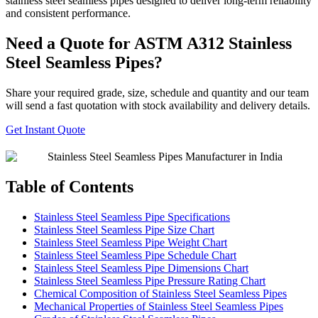
stainless steel seamless pipes designed to deliver long-term reliability
and consistent performance.
Need a Quote for ASTM A312 Stainless
Steel Seamless Pipes?
Share your required grade, size, schedule and quantity and our team
will send a fast quotation with stock availability and delivery details.
Get Instant Quote
Table of Contents
Stainless Steel Seamless Pipe Specifications
Stainless Steel Seamless Pipe Size Chart
Stainless Steel Seamless Pipe Weight Chart
Stainless Steel Seamless Pipe Schedule Chart
Stainless Steel Seamless Pipe Dimensions Chart
Stainless Steel Seamless Pipe Pressure Rating Chart
Chemical Composition of Stainless Steel Seamless Pipes
Mechanical Properties of Stainless Steel Seamless Pipes