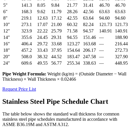
5"
141.3
8.05
9.84
21.77
31.41
46.70
46.70
6"
168.3
9.62
11.79
28.26
42.56
63.63
63.63
8"
219.1
12.63
17.12
42.55
63.64
94.60
94.60
10"
273.1
17.07
21.00
60.32
82.24
121.73
121.73
12"
323.9
22.22
25.79
71.58
94.57
140.91
140.91
14"
355.6
24.45
29.31
94.55
151.46
—
188.90
16"
406.4
29.72
33.68
123.27
163.68
—
216.44
18"
457.2
33.43
37.95
154.64
206.17
—
272.73
20"
508.0
38.32
44.52
183.47
247.58
—
327.90
24"
609.6
49.55
56.77
255.34
338.63
—
448.95
Pipe Weight Formula:
Weight (kg/m) = (Outside Diameter − Wall
Thickness) × Wall Thickness × 0.02466
Request Price List
Stainless Steel Pipe Schedule Chart
The table below shows the standard wall thickness for common
stainless steel pipe schedules manufactured in accordance with
ASME B36.19M and ASTM A312.