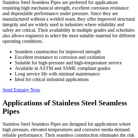
Stainless Steel Seamless Pipes are preferred for applications
requiring high mechanical strength, excellent corrosion resistance
and dependable performance under pressure. Since they are
manufactured without a welded seam, they offer improved structural
integrity and are widely used in industries where reliability and
safety are critical. Their availability in multiple grades and schedules
also allows engineers to select the most suitable material for different
operating conditions.
Seamless construction for improved strength
Excellent resistance to corrosion and oxidation
Suitable for high-pressure and high-temperature service
Available in ASTM and ASME compliant grades
Long service life with minimal maintenance
Ideal for critical industrial applications
Send Enquiry Now
Applications of Stainless Steel Seamless
Pipes
Stainless Steel Seamless Pipes are designed for applications where
high pressure, elevated temperatures and corrosive media demand
reliable performance. Their seamless construction eliminates the risk