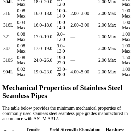
304L
18.0–20.0
—
2.00 Max
Max
12.0
Max
0.08
10.0–
1.00
316
16.0–18.0
2.00–3.00
2.00 Max
Max
14.0
Max
0.03
10.0–
1.00
316L
16.0–18.0
2.00–3.00
2.00 Max
Max
14.0
Max
0.08
9.0–
1.00
321
17.0–19.0
—
2.00 Max
Max
12.0
Max
0.08
9.0–
1.00
347
17.0–19.0
—
2.00 Max
Max
13.0
Max
0.08
19.0–
1.50
310S
24.0–26.0
—
2.00 Max
Max
22.0
Max
0.02
23.0–
1.00
904L
19.0–23.0
4.00–5.00
2.00 Max
Max
28.0
Max
Mechanical Properties of Stainless Steel
Seamless Pipes
The table below provides the minimum mechanical properties of
commonly used stainless steel seamless pipe grades manufactured in
accordance with ASTM A312.
Tensile
Yield Strength
Elongation
Hardness