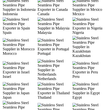
Indonesia
Canada
Mexico
Spain
Malaysia
Nigeria
Morocco
Portugal
Kazakhstan
Israel
Peru
Netherlands
Japan
Thailand
Egypt