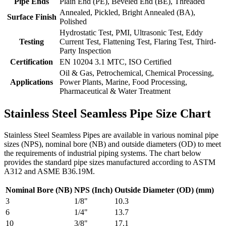
Pipe Ends
Plain End (PE), Beveled End (BE), Threaded
Annealed, Pickled, Bright Annealed (BA),
Surface Finish
Polished
Hydrostatic Test, PMI, Ultrasonic Test, Eddy
Testing
Current Test, Flattening Test, Flaring Test, Third-
Party Inspection
Certification
EN 10204 3.1 MTC, ISO Certified
Oil & Gas, Petrochemical, Chemical Processing,
Applications
Power Plants, Marine, Food Processing,
Pharmaceutical & Water Treatment
Stainless Steel Seamless Pipe Size Chart
Stainless Steel Seamless Pipes are available in various nominal pipe
sizes (NPS), nominal bore (NB) and outside diameters (OD) to meet
the requirements of industrial piping systems. The chart below
provides the standard pipe sizes manufactured according to ASTM
A312 and ASME B36.19M.
Nominal Bore (NB)
NPS (Inch)
Outside Diameter (OD) (mm)
3
1/8"
10.3
6
1/4"
13.7
10
3/8"
17.1