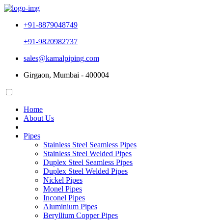
+91-8879048749
+91-9820982737
sales@kamalpiping.com
Girgaon, Mumbai - 400004
Home
About Us
Pipes
Stainless Steel Seamless Pipes
Stainless Steel Welded Pipes
Duplex Steel Seamless Pipes
Duplex Steel Welded Pipes
Nickel Pipes
Monel Pipes
Inconel Pipes
Aluminium Pipes
Beryllium Copper Pipes