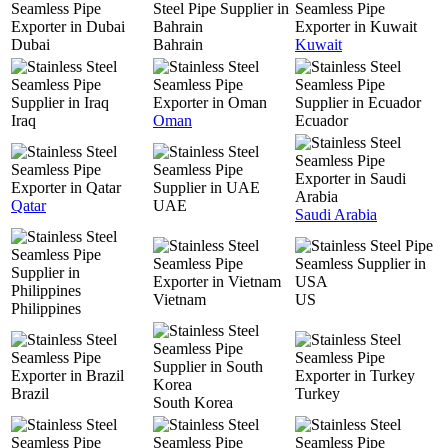
Dubai
Bahrain
Kuwait
Iraq
Oman
Ecuador
Qatar
UAE
Saudi Arabia
Vietnam
US
Philippines
Brazil
Turkey
South Korea