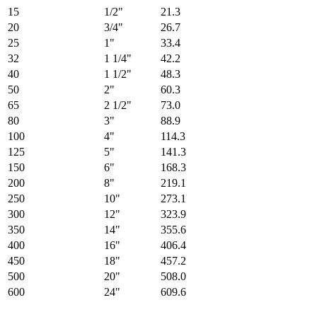
15
1/2"
21.3
20
3/4"
26.7
25
1"
33.4
32
1 1/4"
42.2
40
1 1/2"
48.3
50
2"
60.3
65
2 1/2"
73.0
80
3"
88.9
100
4"
114.3
125
5"
141.3
150
6"
168.3
200
8"
219.1
250
10"
273.1
300
12"
323.9
350
14"
355.6
400
16"
406.4
450
18"
457.2
500
20"
508.0
600
24"
609.6