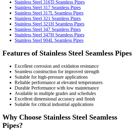
Stainless Steel 316Ti Seamless Pipes
Stainless Steel 317 Seamless Pipes
Stainless Steel 317L Seamless Pipes
Stainless Steel 321 Seamless Pipes
Stainless Steel 321H Seamless Pipes
Stainless Steel 347 Seamless Pipes
Stainless Steel 347H Seamless Pipes
Stainless Steel 904L Seamless Pipes
Features of Stainless Steel Seamless Pipes
Excellent corrosion and oxidation resistance
Seamless construction for improved strength
Suitable for high-pressure applications
Reliable performance at elevated temperatures
Durable Performance with low maintenance
Available in multiple grades and schedules
Excellent dimensional accuracy and finish
Suitable for critical industrial applications
Why Choose Stainless Steel Seamless
Pipes?