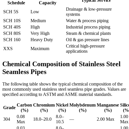
Typical Service
Schedule
Capacity
Drainage & low-pressure
SCH 5S
Low
systems
SCH 10S
Medium
Water & process piping
SCH 40S
High
Industrial process piping
SCH 80S
Very High
Steam & chemical plants
SCH 160
Heavy Duty
Oil & gas pressure lines
Critical high-pressure
XXS
Maximum
applications
Chemical Composition of Stainless Steel
Seamless Pipes
The following table shows the typical chemical composition of the
most commonly used stainless steel seamless pipe grades. Values are
specified according to ASTM and ASME material standards.
Carbon
Chromium
Nickel
Molybdenum
Manganese
Sili
Grade
(%)
(%)
(%)
(%)
(%)
(%
0.08
8.0–
1.00
304
18.0–20.0
—
2.00 Max
Max
10.5
Max
0.03
8.0–
1.00