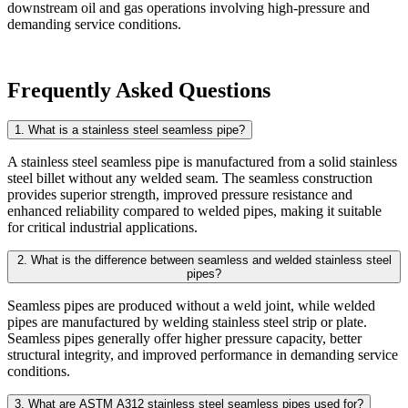
downstream oil and gas operations involving high-pressure and
demanding service conditions.
Frequently Asked Questions
1. What is a stainless steel seamless pipe?
A stainless steel seamless pipe is manufactured from a solid stainless
steel billet without any welded seam. The seamless construction
provides superior strength, improved pressure resistance and
enhanced reliability compared to welded pipes, making it suitable
for critical industrial applications.
2. What is the difference between seamless and welded stainless steel
pipes?
Seamless pipes are produced without a weld joint, while welded
pipes are manufactured by welding stainless steel strip or plate.
Seamless pipes generally offer higher pressure capacity, better
structural integrity, and improved performance in demanding service
conditions.
3. What are ASTM A312 stainless steel seamless pipes used for?