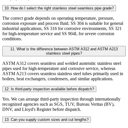
10. How do I select the right stainless steel seamless pipe grade?
The correct grade depends on operating temperature, pressure,
corrosion exposure and process fluid. SS 304 is suitable for general
industrial applications, SS 316 for corrosive environments, SS 321
for high-temperature service and SS 904L for severe corrosion
conditions.
11. What is the difference between ASTM A312 and ASTM A213
stainless steel pipes?
ASTM A312 covers seamless and welded austenitic stainless steel
pipes used for high-temperature and corrosive service, whereas
ASTM A213 covers seamless stainless steel tubes primarily used in
boilers, heat exchangers, condensers, and similar applications.
12. Is third-party inspection available before dispatch?
Yes. We can arrange third-party inspection through internationally
recognized agencies such as SGS, TUV, Bureau Veritas (BV),
DNV, and Lloyd's Register before dispatch.
13. Can you supply custom sizes and cut lengths?