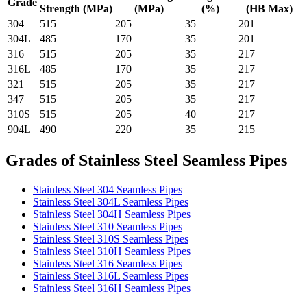
Grade
Strength (MPa)
(MPa)
(%)
(HB Max)
304
515
205
35
201
304L
485
170
35
201
316
515
205
35
217
316L
485
170
35
217
321
515
205
35
217
347
515
205
35
217
310S
515
205
40
217
904L
490
220
35
215
Grades of Stainless Steel Seamless Pipes
Stainless Steel 304 Seamless Pipes
Stainless Steel 304L Seamless Pipes
Stainless Steel 304H Seamless Pipes
Stainless Steel 310 Seamless Pipes
Stainless Steel 310S Seamless Pipes
Stainless Steel 310H Seamless Pipes
Stainless Steel 316 Seamless Pipes
Stainless Steel 316L Seamless Pipes
Stainless Steel 316H Seamless Pipes