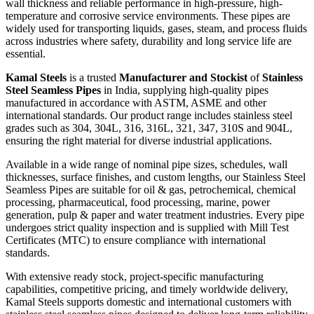
wall thickness and reliable performance in high-pressure, high-
temperature and corrosive service environments. These pipes are
widely used for transporting liquids, gases, steam, and process fluids
across industries where safety, durability and long service life are
essential.
Kamal Steels
is a trusted
Manufacturer and Stockist
of
Stainless
Steel Seamless Pipes
in India, supplying high-quality pipes
manufactured in accordance with ASTM, ASME and other
international standards. Our product range includes stainless steel
grades such as 304, 304L, 316, 316L, 321, 347, 310S and 904L,
ensuring the right material for diverse industrial applications.
Available in a wide range of nominal pipe sizes, schedules, wall
thicknesses, surface finishes, and custom lengths, our Stainless Steel
Seamless Pipes are suitable for oil & gas, petrochemical, chemical
processing, pharmaceutical, food processing, marine, power
generation, pulp & paper and water treatment industries. Every pipe
undergoes strict quality inspection and is supplied with Mill Test
Certificates (MTC) to ensure compliance with international
standards.
With extensive ready stock, project-specific manufacturing
capabilities, competitive pricing, and timely worldwide delivery,
Kamal Steels supports domestic and international customers with