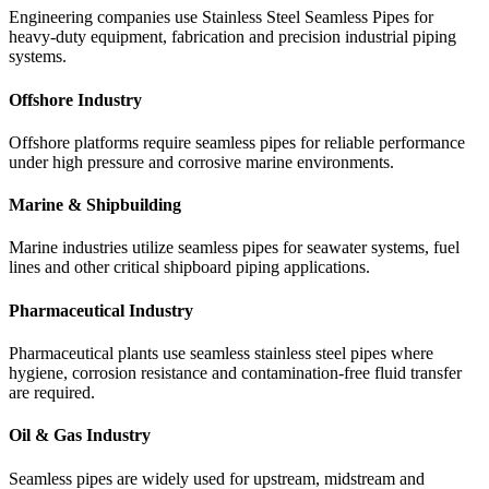
Engineering companies use Stainless Steel Seamless Pipes for
heavy-duty equipment, fabrication and precision industrial piping
systems.
Offshore Industry
Offshore platforms require seamless pipes for reliable performance
under high pressure and corrosive marine environments.
Marine & Shipbuilding
Marine industries utilize seamless pipes for seawater systems, fuel
lines and other critical shipboard piping applications.
Pharmaceutical Industry
Pharmaceutical plants use seamless stainless steel pipes where
hygiene, corrosion resistance and contamination-free fluid transfer
are required.
Oil & Gas Industry
Seamless pipes are widely used for upstream, midstream and