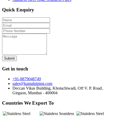
Quick Enquiry
Get in touch
+91-8879048749
sales@kamalpiping.com
Deccan Vikas Building, Khotachiwadi, Off V. P. Road,
Girgaon, Mumbai - 400004
Countries We Export To