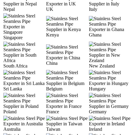
Nepal
UK
Italy
Kenya
Ghana
Singapore
China
South Africa
New Zealand
Sri Lanka
Belgium
Hungary
Poland
France
Germany
Australia
Taiwan
Ireland