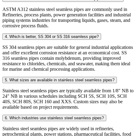
ASTM A312 stainless steel seamless pipes are commonly used in
Refineries, process plants, power generation facilities and industrial
piping systems industries for transporting liquids, gases, steam, and
corrosive process fluids.
4. Which is better, SS 304 or SS 316 seamless pipe?
SS 304 seamless pipes are suitable for general industrial applications
and offer excellent corrosion resistance at an economical cost. SS
316 seamless pipes contain molybdenum, providing improved
resistance to chlorides, chemicals, and seawater, making them ideal
for marine and chemical processing applications.
5. What sizes are available in stainless steel seamless pipes?
Stainless steel seamless pipes are typically available from 1/8" NB to
24" NB in various schedules including SCH 5S, SCH 10S, SCH
40S, SCH 80S, SCH 160 and XXS. Custom sizes may also be
available based on project requirements.
6. Which industries use stainless steel seamless pipes?
Stainless steel seamless pipes are widely used in refineries,
petrochemical plants, power stations, pharmaceutical facilities, food