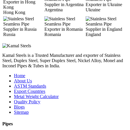
Argentina
Ukraine
Hong Kong
Russia
Romania
England
Kamal Steels is a Trusted Manufacturer and exporter of Stainless
Steel, Duplex Steel, Super Duplex Steel, Nickel Alloy, Monel and
Inconel Pipes & Tubes in India.
Home
About Us
ASTM Standards
Export Countries
Metal Weight Calculator
Quality Policy
Blogs
Sitemap
Pipes