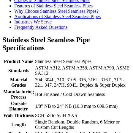
Grades of Stainless Steel Seamless Pipes
Features of Stainless Steel Seamless Pipes
Why Choose Stainless Steel Seamless Pipes?
Applications of Stainless Steel Seamless Pipes
Industries We Serve
Frequently Asked Questions
Stainless Steel Seamless Pipe
Specifications
Product Name
Stainless Steel Seamless Pipes
ASTM A312, ASTM A358, ASTM A790, ASME
Standards
SA312
Material
304, 304L, 310, 310S, 316, 316L, 316Ti, 317L,
Grades
321, 347, 347H, 904L, Duplex & Super Duplex
Manufacturing
Hot Finished / Cold Drawn Seamless
Process
Outside
1/8" NB to 24" NB (10.3 mm to 609.6 mm)
Diameter
Wall Thickness
SCH 5S to SCH XXS
Single Random, Double Random, 6 Meter or
Length
Custom Cut Lengths