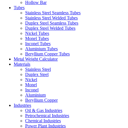
Hollow Bar
Tubes
Stainless Steel Seamless Tubes
Stainless Steel Welded Tubes
Duplex Steel Seamless Tubes
Duplex Steel Welded Tubes
Nickel Tubes
Monel Tubes
Inconel Tubes
Aluminium Tubes
Beryllium Copper Tubes
Metal Weight Calculator
Materials
Stainless Steel
Duplex Steel
Nickel
Monel
Inconel
Aluminium
Beryllium Copper
Industries
Oil & Gas Industries
Petrochemical Industries
Chemical Industries
Power Plant Industries