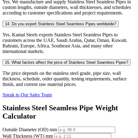
Yes. We manufacture and supply Stainless Steel Seamless Pipes in
custom lengths, outside diameters, wall thicknesses, and schedules
according to customer specifications and project requirements.
14. Do you export Stainless Steel Seamless Pipes worldwide?
Yes. Kamal Steels exports Stainless Steel Seamless Pipes to
customers across the UAE, Saudi Arabia, Qatar, Oman, Kuwait,
Bahrain, Europe, Africa, Southeast Asia, and many other
international markets.
15. What factors affect the price of Stainless Steel Seamless Pipes?
The price depends on the stainless steel grade, pipe size, wall
thickness, schedule, order quantity, testing requirements, surface
finish, and current raw material prices.
Speak to Our Sales Team
Stainless Steel Seamless Pipe Weight
Calculator
Outside Diameter (OD) mm
Wall Thickness (WT) mm