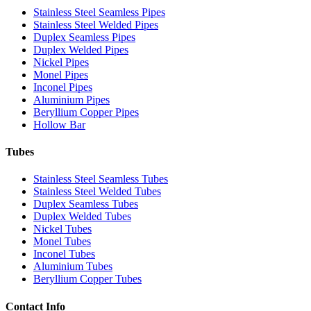
Stainless Steel Seamless Pipes
Stainless Steel Welded Pipes
Duplex Seamless Pipes
Duplex Welded Pipes
Nickel Pipes
Monel Pipes
Inconel Pipes
Aluminium Pipes
Beryllium Copper Pipes
Hollow Bar
Tubes
Stainless Steel Seamless Tubes
Stainless Steel Welded Tubes
Duplex Seamless Tubes
Duplex Welded Tubes
Nickel Tubes
Monel Tubes
Inconel Tubes
Aluminium Tubes
Beryllium Copper Tubes
Contact Info