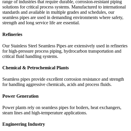
range of industries that require durable, corrosion-resistant piping
solutions for critical process systems. Manufactured to international
standards and available in multiple grades and schedules, our
seamless pipes are used in demanding environments where safety,
strength and long service life are essential.
Refineries
Our Stainless Steel Seamless Pipes are extensively used in refineries
for high-pressure process piping, hydrocarbon transportation and
critical fluid handling systems.
Chemical & Petrochemical Plants
Seamless pipes provide excellent corrosion resistance and strength
for handling aggressive chemicals, acids and process fluids.
Power Generation
Power plants rely on seamless pipes for boilers, heat exchangers,
steam lines and high-temperature applications.
Engineering Industry