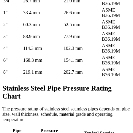
3/4"
26.7 mm
21.0 mm
B36.19M
ASME
1"
33.4 mm
26.6 mm
B36.19M
ASME
2"
60.3 mm
52.5 mm
B36.19M
ASME
3"
88.9 mm
77.9 mm
B36.19M
ASME
4"
114.3 mm
102.3 mm
B36.19M
ASME
6"
168.3 mm
154.1 mm
B36.19M
ASME
8"
219.1 mm
202.7 mm
B36.19M
Stainless Steel Pipe Pressure Rating
Chart
The pressure rating of stainless steel seamless pipes depends on pipe
size, wall thickness, schedule, material grade and operating
temperature.
Pipe
Pressure