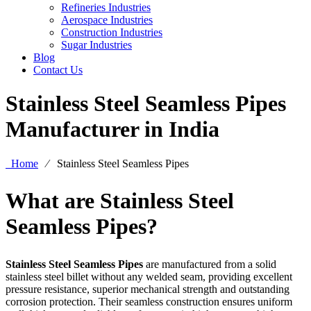
Refineries Industries
Aerospace Industries
Construction Industries
Sugar Industries
Blog
Contact Us
Stainless Steel Seamless Pipes
Manufacturer in India
Home
⁄
Stainless Steel Seamless Pipes
What are Stainless Steel
Seamless Pipes?
Stainless Steel Seamless Pipes
are manufactured from a solid
stainless steel billet without any welded seam, providing excellent
pressure resistance, superior mechanical strength and outstanding
corrosion protection. Their seamless construction ensures uniform