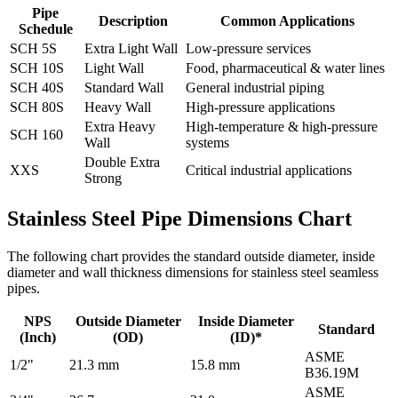
Pipe
Description
Common Applications
Schedule
SCH 5S
Extra Light Wall
Low-pressure services
SCH 10S
Light Wall
Food, pharmaceutical & water lines
SCH 40S
Standard Wall
General industrial piping
SCH 80S
Heavy Wall
High-pressure applications
Extra Heavy
High-temperature & high-pressure
SCH 160
Wall
systems
Double Extra
XXS
Critical industrial applications
Strong
Stainless Steel Pipe Dimensions Chart
The following chart provides the standard outside diameter, inside
diameter and wall thickness dimensions for stainless steel seamless
pipes.
NPS
Outside Diameter
Inside Diameter
Standard
(Inch)
(OD)
(ID)*
ASME
1/2"
21.3 mm
15.8 mm
B36.19M
ASME