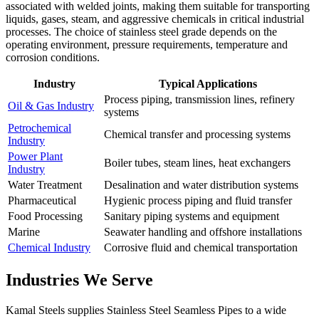
associated with welded joints, making them suitable for transporting
liquids, gases, steam, and aggressive chemicals in critical industrial
processes. The choice of stainless steel grade depends on the
operating environment, pressure requirements, temperature and
corrosion conditions.
Industry
Typical Applications
Process piping, transmission lines, refinery
Oil & Gas Industry
systems
Petrochemical
Chemical transfer and processing systems
Industry
Power Plant
Boiler tubes, steam lines, heat exchangers
Industry
Water Treatment
Desalination and water distribution systems
Pharmaceutical
Hygienic process piping and fluid transfer
Food Processing
Sanitary piping systems and equipment
Marine
Seawater handling and offshore installations
Chemical Industry
Corrosive fluid and chemical transportation
Industries We Serve
Kamal Steels supplies Stainless Steel Seamless Pipes to a wide