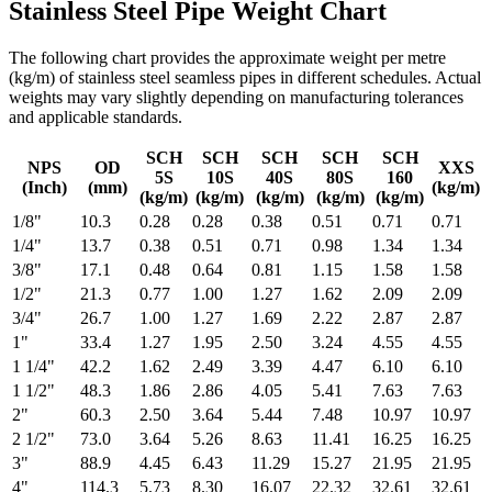
Stainless Steel Pipe Weight Chart
The following chart provides the approximate weight per metre
(kg/m) of stainless steel seamless pipes in different schedules. Actual
weights may vary slightly depending on manufacturing tolerances
and applicable standards.
SCH
SCH
SCH
SCH
SCH
NPS
OD
XXS
5S
10S
40S
80S
160
(Inch)
(mm)
(kg/m)
(kg/m)
(kg/m)
(kg/m)
(kg/m)
(kg/m)
1/8"
10.3
0.28
0.28
0.38
0.51
0.71
0.71
1/4"
13.7
0.38
0.51
0.71
0.98
1.34
1.34
3/8"
17.1
0.48
0.64
0.81
1.15
1.58
1.58
1/2"
21.3
0.77
1.00
1.27
1.62
2.09
2.09
3/4"
26.7
1.00
1.27
1.69
2.22
2.87
2.87
1"
33.4
1.27
1.95
2.50
3.24
4.55
4.55
1 1/4"
42.2
1.62
2.49
3.39
4.47
6.10
6.10
1 1/2"
48.3
1.86
2.86
4.05
5.41
7.63
7.63
2"
60.3
2.50
3.64
5.44
7.48
10.97
10.97
2 1/2"
73.0
3.64
5.26
8.63
11.41
16.25
16.25
3"
88.9
4.45
6.43
11.29
15.27
21.95
21.95
4"
114.3
5.73
8.30
16.07
22.32
32.61
32.61