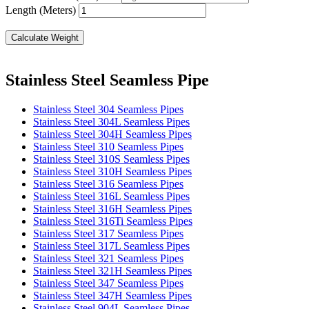
Length (Meters)
Calculate Weight
Stainless Steel Seamless Pipe
Stainless Steel 304 Seamless Pipes
Stainless Steel 304L Seamless Pipes
Stainless Steel 304H Seamless Pipes
Stainless Steel 310 Seamless Pipes
Stainless Steel 310S Seamless Pipes
Stainless Steel 310H Seamless Pipes
Stainless Steel 316 Seamless Pipes
Stainless Steel 316L Seamless Pipes
Stainless Steel 316H Seamless Pipes
Stainless Steel 316Ti Seamless Pipes
Stainless Steel 317 Seamless Pipes
Stainless Steel 317L Seamless Pipes
Stainless Steel 321 Seamless Pipes
Stainless Steel 321H Seamless Pipes
Stainless Steel 347 Seamless Pipes
Stainless Steel 347H Seamless Pipes
Stainless Steel 904L Seamless Pipes