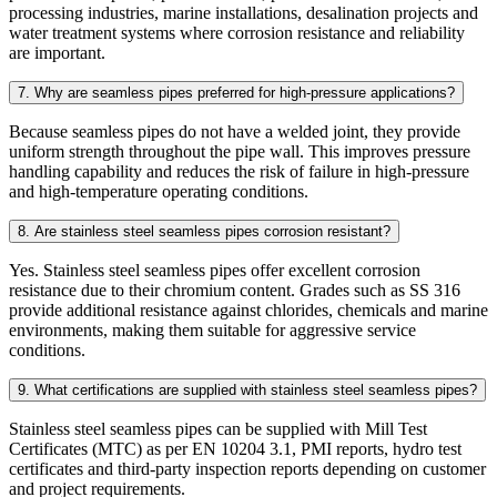
processing industries, marine installations, desalination projects and
water treatment systems where corrosion resistance and reliability
are important.
7. Why are seamless pipes preferred for high-pressure applications?
Because seamless pipes do not have a welded joint, they provide
uniform strength throughout the pipe wall. This improves pressure
handling capability and reduces the risk of failure in high-pressure
and high-temperature operating conditions.
8. Are stainless steel seamless pipes corrosion resistant?
Yes. Stainless steel seamless pipes offer excellent corrosion
resistance due to their chromium content. Grades such as SS 316
provide additional resistance against chlorides, chemicals and marine
environments, making them suitable for aggressive service
conditions.
9. What certifications are supplied with stainless steel seamless pipes?
Stainless steel seamless pipes can be supplied with Mill Test
Certificates (MTC) as per EN 10204 3.1, PMI reports, hydro test
certificates and third-party inspection reports depending on customer
and project requirements.