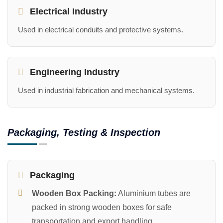
Electrical Industry
Used in electrical conduits and protective systems.
Engineering Industry
Used in industrial fabrication and mechanical systems.
Packaging, Testing & Inspection
Packaging
Wooden Box Packing:
Aluminium tubes are
packed in strong wooden boxes for safe
transportation and export handling.