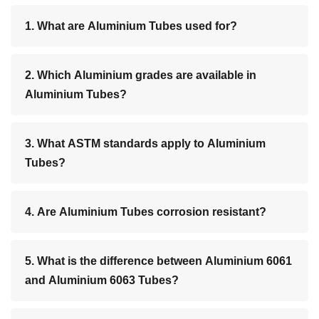
1. What are Aluminium Tubes used for?
2. Which Aluminium grades are available in
Aluminium Tubes?
3. What ASTM standards apply to Aluminium
Tubes?
4. Are Aluminium Tubes corrosion resistant?
5. What is the difference between Aluminium 6061
and Aluminium 6063 Tubes?