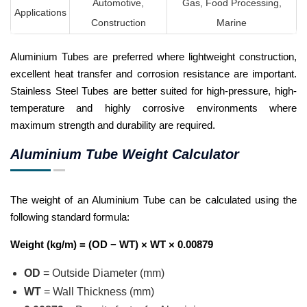
Automotive,
Gas, Food Processing,
Applications
Construction
Marine
Aluminium Tubes are preferred where lightweight construction,
excellent heat transfer and corrosion resistance are important.
Stainless Steel Tubes are better suited for high-pressure, high-
temperature and highly corrosive environments where
maximum strength and durability are required.
Aluminium Tube Weight Calculator
The weight of an Aluminium Tube can be calculated using the
following standard formula:
Weight (kg/m) = (OD − WT) × WT × 0.00879
OD
= Outside Diameter (mm)
WT
= Wall Thickness (mm)