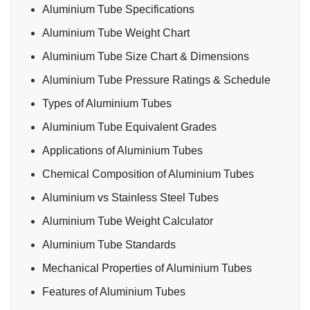
Aluminium Tube Specifications
Aluminium Tube Weight Chart
Aluminium Tube Size Chart & Dimensions
Aluminium Tube Pressure Ratings & Schedule
Types of Aluminium Tubes
Aluminium Tube Equivalent Grades
Applications of Aluminium Tubes
Chemical Composition of Aluminium Tubes
Aluminium vs Stainless Steel Tubes
Aluminium Tube Weight Calculator
Aluminium Tube Standards
Mechanical Properties of Aluminium Tubes
Features of Aluminium Tubes