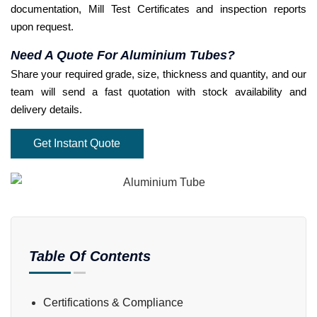
documentation, Mill Test Certificates and inspection reports
upon request.
Need A Quote For Aluminium Tubes?
Share your required grade, size, thickness and quantity, and our
team will send a fast quotation with stock availability and
delivery details.
Get Instant Quote
Table Of Contents
Certifications & Compliance