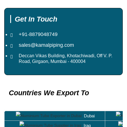
Get In Touch
+91-8879048749
sales@kamalpiping.com
Deccan Vikas Building, Khotachiwadi, Off V. P.
Road, Girgaon, Mumbai - 400004
Countries We Export To
Dubai
Iraq