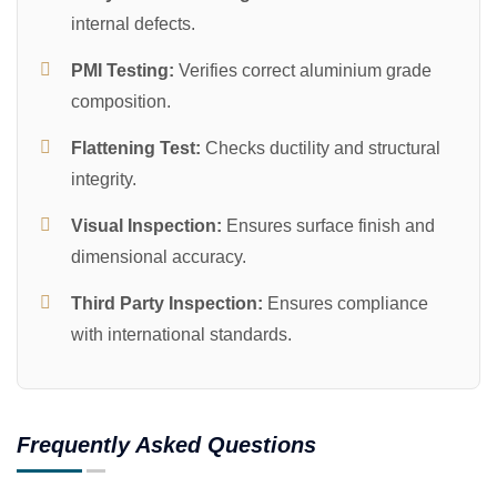
internal defects.
PMI Testing:
Verifies correct aluminium grade
composition.
Flattening Test:
Checks ductility and structural
integrity.
Visual Inspection:
Ensures surface finish and
dimensional accuracy.
Third Party Inspection:
Ensures compliance
with international standards.
Frequently Asked Questions