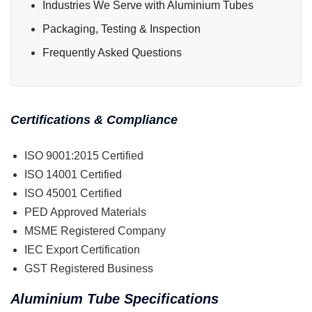
Industries We Serve with Aluminium Tubes
Packaging, Testing & Inspection
Frequently Asked Questions
Certifications & Compliance
ISO 9001:2015 Certified
ISO 14001 Certified
ISO 45001 Certified
PED Approved Materials
MSME Registered Company
IEC Export Certification
GST Registered Business
Aluminium Tube Specifications