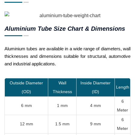
Aluminium Tube Size Chart & Dimensions
Aluminium tubes are available in a wide range of diameters, wall
thicknesses and dimensions suitable for structural, automotive
and industrial applications.
Outside Diameter
Wall
Inside Diameter
Length
(OD)
Thickness
(ID)
6
6 mm
1 mm
4 mm
Meter
6
12 mm
1.5 mm
9 mm
Meter