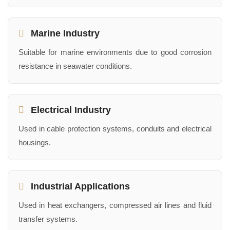
Marine Industry
Suitable for marine environments due to good corrosion
resistance in seawater conditions.
Electrical Industry
Used in cable protection systems, conduits and electrical
housings.
Industrial Applications
Used in heat exchangers, compressed air lines and fluid
transfer systems.