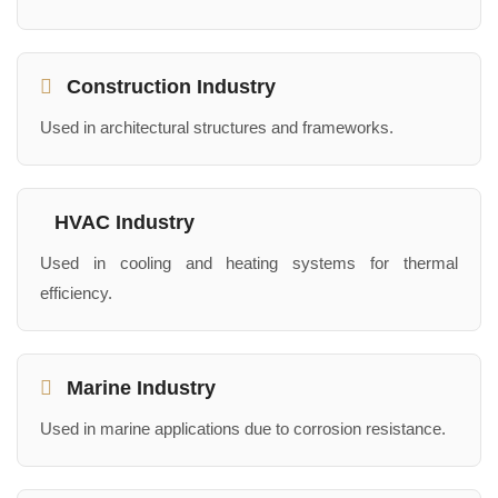
Construction Industry
Used in architectural structures and frameworks.
HVAC Industry
Used in cooling and heating systems for thermal
efficiency.
Marine Industry
Used in marine applications due to corrosion resistance.