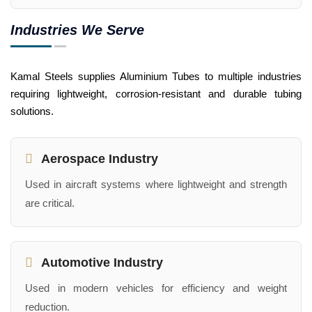
Industries We Serve
Kamal Steels supplies Aluminium Tubes to multiple industries
requiring lightweight, corrosion-resistant and durable tubing
solutions.
Aerospace Industry
Used in aircraft systems where lightweight and strength
are critical.
Automotive Industry
Used in modern vehicles for efficiency and weight
reduction.