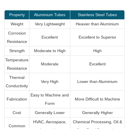
Property
Aluminium Tubes
Stainless Steel Tubes
Weight
Very Lightweight
Heavier than Aluminium
Corrosion
Excellent
Excellent to Superior
Resistance
Strength
Moderate to High
High
Temperature
Moderate
Excellent
Resistance
Thermal
Very High
Lower than Aluminium
Conductivity
Easy to Machine and
Fabrication
More Difficult to Machine
Form
Cost
Generally Lower
Generally Higher
HVAC, Aerospace,
Chemical Processing, Oil &
Common