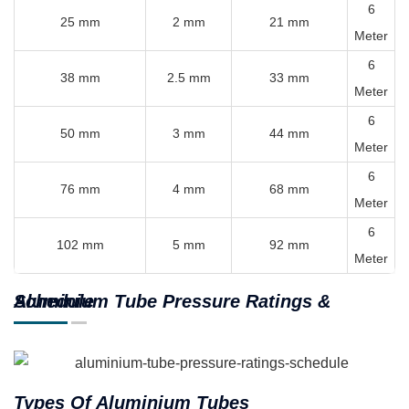
6
25 mm
2 mm
21 mm
Meter
6
38 mm
2.5 mm
33 mm
Meter
6
50 mm
3 mm
44 mm
Meter
6
76 mm
4 mm
68 mm
Meter
6
102 mm
5 mm
92 mm
Meter
Aluminium Tube Pressure Ratings & Schedule
Types Of Aluminium Tubes