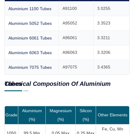
A91100
3.0255
Aluminium 1100 Tubes
A95052
3.3523
Aluminium 5052 Tubes
A96061
3.3211
Aluminium 6061 Tubes
A96063
3.3206
Aluminium 6063 Tubes
A97075
3.4365
Aluminium 7075 Tubes
Chemical Composition Of Aluminium Tubes
Aluminium
Magnesium
Silicon
Grade
Other Elements
(%)
(%)
(%)
Fe, Cu, Mn
1050
99.5 Min
0.05 Max
0.25 Max