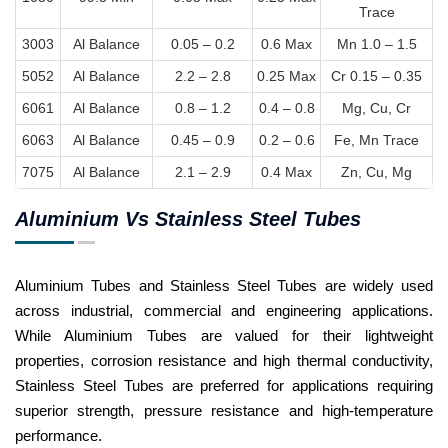
Trace
3003
Al Balance
0.05 – 0.2
0.6 Max
Mn 1.0 – 1.5
5052
Al Balance
2.2 – 2.8
0.25 Max
Cr 0.15 – 0.35
6061
Al Balance
0.8 – 1.2
0.4 – 0.8
Mg, Cu, Cr
6063
Al Balance
0.45 – 0.9
0.2 – 0.6
Fe, Mn Trace
7075
Al Balance
2.1 – 2.9
0.4 Max
Zn, Cu, Mg
Aluminium Vs Stainless Steel Tubes
Aluminium Tubes and Stainless Steel Tubes are widely used
across industrial, commercial and engineering applications.
While Aluminium Tubes are valued for their lightweight
properties, corrosion resistance and high thermal conductivity,
Stainless Steel Tubes are preferred for applications requiring
superior strength, pressure resistance and high-temperature
performance.