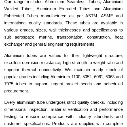
Our range includes Aluminium Seamless Tubes, Aluminium
Welded Tubes, Aluminium Extruded Tubes and Aluminium
Fabricated Tubes manufactured as per ASTM, ASME and
international quality standards. These tubes are available in
various grades, sizes, wall thicknesses and specifications to
suit aerospace, marine, transportation, construction, heat
exchanger and general engineering requirements.
Aluminium tubes are valued for their lightweight structure,
excellent corrosion resistance, high strength-to-weight ratio and
superior thermal conductivity. We maintain ready stock of
popular grades including Aluminium 1100, 5052, 6061, 6063 and
7075 tubes to support urgent project needs and scheduled
procurement.
Every aluminium tube undergoes strict quality checks, including
dimensional inspection, material verification and performance
testing to ensure compliance with industry standards and
customer specifications. Products are supplied with complete