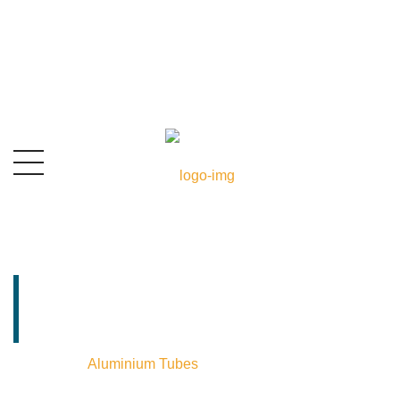
Aluminium Tubes
Exporter In India
Home
⁄
Aluminium Tubes