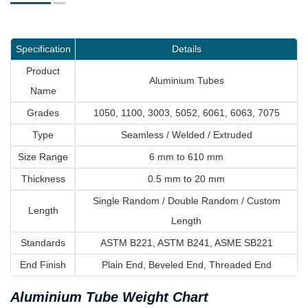
Specification
Details
Product
Aluminium Tubes
Name
Grades
1050, 1100, 3003, 5052, 6061, 6063, 7075
Type
Seamless / Welded / Extruded
Size Range
6 mm to 610 mm
Thickness
0.5 mm to 20 mm
Single Random / Double Random / Custom
Length
Length
Standards
ASTM B221, ASTM B241, ASME SB221
End Finish
Plain End, Beveled End, Threaded End
Aluminium Tube Weight Chart