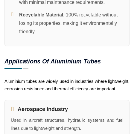
with minimal maintenance requirements.
Recyclable Material:
100% recyclable without
losing its properties, making it environmentally
friendly.
Applications Of Aluminium Tubes
Aluminium tubes are widely used in industries where lightweight,
corrosion resistance and thermal efficiency are important.
Aerospace Industry
Used in aircraft structures, hydraulic systems and fuel
lines due to lightweight and strength.