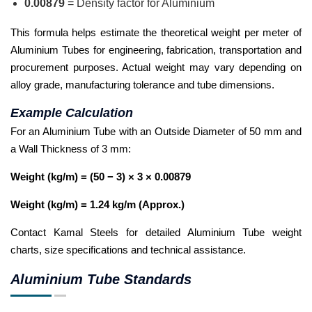
0.00879
= Density factor for Aluminium
This formula helps estimate the theoretical weight per meter of
Aluminium Tubes for engineering, fabrication, transportation and
procurement purposes. Actual weight may vary depending on
alloy grade, manufacturing tolerance and tube dimensions.
Example Calculation
For an Aluminium Tube with an Outside Diameter of 50 mm and
a Wall Thickness of 3 mm:
Weight (kg/m) = (50 − 3) × 3 × 0.00879
Weight (kg/m) = 1.24 kg/m (Approx.)
Contact Kamal Steels for detailed Aluminium Tube weight
charts, size specifications and technical assistance.
Aluminium Tube Standards