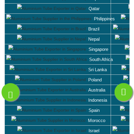
Qatar
Philippines
Brazil
Nepal
Singapore
South Africa
Sri Lanka
Poland
Australia
Indonesia
Spain
Morocco
Israel