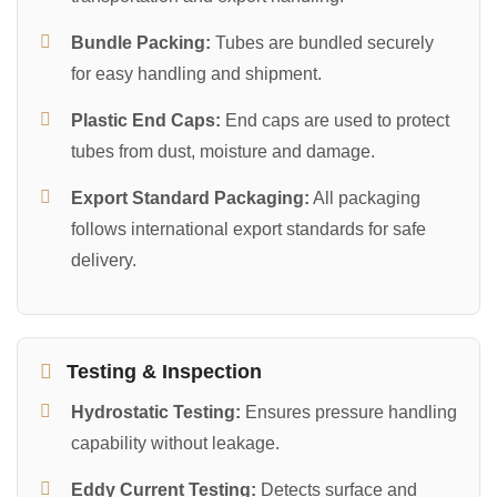
Bundle Packing:
Tubes are bundled securely
for easy handling and shipment.
Plastic End Caps:
End caps are used to protect
tubes from dust, moisture and damage.
Export Standard Packaging:
All packaging
follows international export standards for safe
delivery.
Testing & Inspection
Hydrostatic Testing:
Ensures pressure handling
capability without leakage.
Eddy Current Testing:
Detects surface and