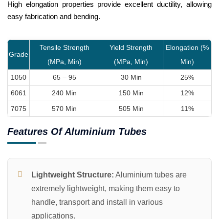
High elongation properties provide excellent ductility, allowing
easy fabrication and bending.
Tensile Strength
Yield Strength
Elongation (%
Grade
(MPa, Min)
(MPa, Min)
Min)
1050
65 – 95
30 Min
25%
6061
240 Min
150 Min
12%
7075
570 Min
505 Min
11%
Features Of Aluminium Tubes
Lightweight Structure:
Aluminium tubes are
extremely lightweight, making them easy to
handle, transport and install in various
applications.