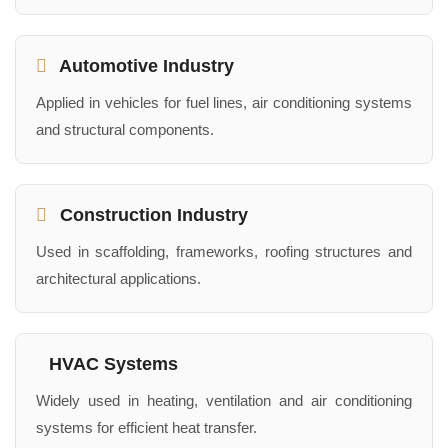
Automotive Industry
Applied in vehicles for fuel lines, air conditioning systems
and structural components.
Construction Industry
Used in scaffolding, frameworks, roofing structures and
architectural applications.
HVAC Systems
Widely used in heating, ventilation and air conditioning
systems for efficient heat transfer.