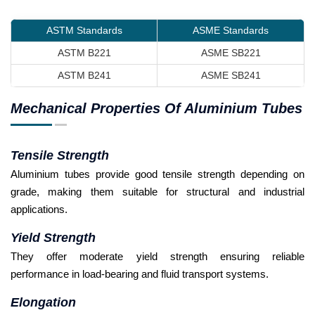
ASTM Standards
ASME Standards
ASTM B221
ASME SB221
ASTM B241
ASME SB241
Mechanical Properties Of Aluminium Tubes
Tensile Strength
Aluminium tubes provide good tensile strength depending on
grade, making them suitable for structural and industrial
applications.
Yield Strength
They offer moderate yield strength ensuring reliable
performance in load-bearing and fluid transport systems.
Elongation