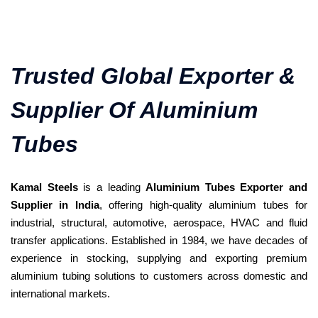
Trusted Global Exporter &
Supplier Of Aluminium
Tubes
Kamal Steels
is a leading
Aluminium Tubes Exporter and
Supplier in India
, offering high-quality aluminium tubes for
industrial, structural, automotive, aerospace, HVAC and fluid
transfer applications. Established in 1984, we have decades of
experience in stocking, supplying and exporting premium
aluminium tubing solutions to customers across domestic and
international markets.