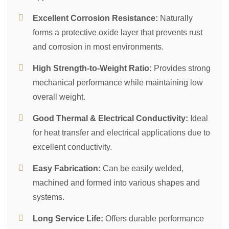
Excellent Corrosion Resistance:
Naturally
forms a protective oxide layer that prevents rust
and corrosion in most environments.
High Strength-to-Weight Ratio:
Provides strong
mechanical performance while maintaining low
overall weight.
Good Thermal & Electrical Conductivity:
Ideal
for heat transfer and electrical applications due to
excellent conductivity.
Easy Fabrication:
Can be easily welded,
machined and formed into various shapes and
systems.
Long Service Life:
Offers durable performance