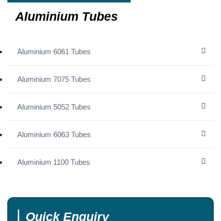
Aluminium Tubes
Aluminium 6061 Tubes
Aluminium 7075 Tubes
Aluminium 5052 Tubes
Aluminium 6063 Tubes
Aluminium 1100 Tubes
Quick Enquiry