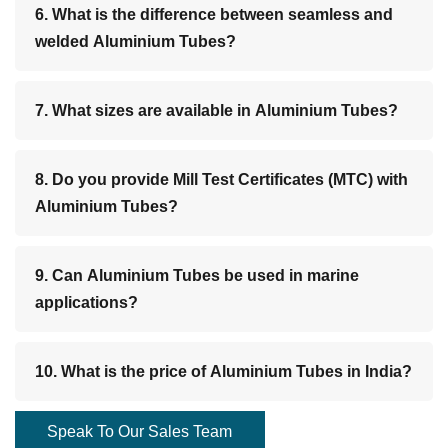
6. What is the difference between seamless and
welded Aluminium Tubes?
7. What sizes are available in Aluminium Tubes?
8. Do you provide Mill Test Certificates (MTC) with
Aluminium Tubes?
9. Can Aluminium Tubes be used in marine
applications?
10. What is the price of Aluminium Tubes in India?
Speak To Our Sales Team