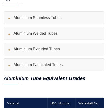
Aluminium Seamless Tubes
Aluminium Welded Tubes
Aluminium Extruded Tubes
Aluminium Fabricated Tubes
Aluminium Tube Equivalent Grades
Material
UNS Number
Werkstoff No.