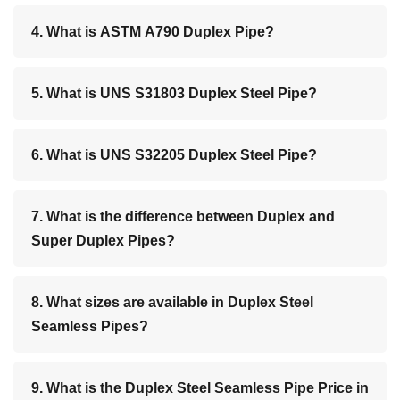
4. What is ASTM A790 Duplex Pipe?
5. What is UNS S31803 Duplex Steel Pipe?
6. What is UNS S32205 Duplex Steel Pipe?
7. What is the difference between Duplex and
Super Duplex Pipes?
8. What sizes are available in Duplex Steel
Seamless Pipes?
9. What is the Duplex Steel Seamless Pipe Price in