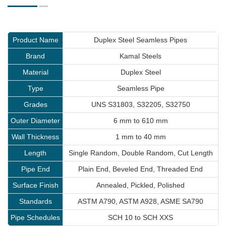
Product Name
Duplex Steel Seamless Pipes
Brand
Kamal Steels
Material
Duplex Steel
Type
Seamless Pipe
Grades
UNS S31803, S32205, S32750
Outer Diameter
6 mm to 610 mm
Wall Thickness
1 mm to 40 mm
Length
Single Random, Double Random, Cut Length
Pipe End
Plain End, Beveled End, Threaded End
Surface Finish
Annealed, Pickled, Polished
Standards
ASTM A790, ASTM A928, ASME SA790
Pipe Schedules
SCH 10 to SCH XXS