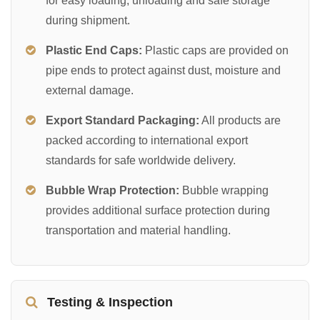
for easy loading, unloading and safe storage
during shipment.
Plastic End Caps:
Plastic caps are provided on
pipe ends to protect against dust, moisture and
external damage.
Export Standard Packaging:
All products are
packed according to international export
standards for safe worldwide delivery.
Bubble Wrap Protection:
Bubble wrapping
provides additional surface protection during
transportation and material handling.
Testing & Inspection