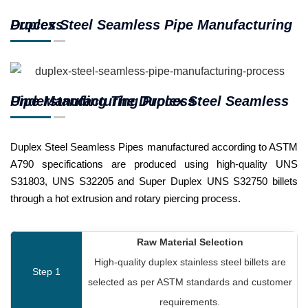
Duplex Steel Seamless Pipe Manufacturing Process
Understanding The Duplex Steel Seamless Pipe Manufacturing Process
Duplex Steel Seamless Pipes manufactured according to ASTM
A790 specifications are produced using high-quality UNS
S31803, UNS S32205 and Super Duplex UNS S32750 billets
through a hot extrusion and rotary piercing process.
Raw Material Selection
High-quality duplex stainless steel billets are
Step 1
selected as per ASTM standards and customer
requirements.