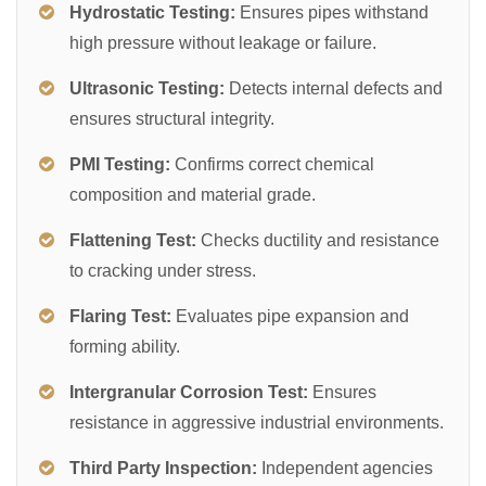
Hydrostatic Testing:
Ensures pipes withstand
high pressure without leakage or failure.
Ultrasonic Testing:
Detects internal defects and
ensures structural integrity.
PMI Testing:
Confirms correct chemical
composition and material grade.
Flattening Test:
Checks ductility and resistance
to cracking under stress.
Flaring Test:
Evaluates pipe expansion and
forming ability.
Intergranular Corrosion Test:
Ensures
resistance in aggressive industrial environments.
Third Party Inspection:
Independent agencies