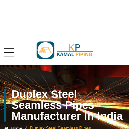
Duplex Steel
Seamless Pipes
Manufacturer In India
Home
⁄
Duplex Steel Seamless Pipes