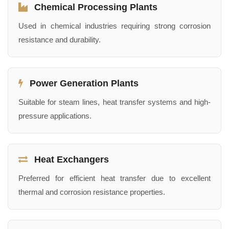
Chemical Processing Plants
Used in chemical industries requiring strong corrosion
resistance and durability.
Power Generation Plants
Suitable for steam lines, heat transfer systems and high-
pressure applications.
Heat Exchangers
Preferred for efficient heat transfer due to excellent
thermal and corrosion resistance properties.