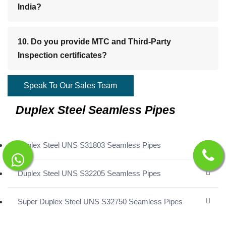
India?
10. Do you provide MTC and Third-Party
Inspection certificates?
Speak To Our Sales Team
Duplex Steel Seamless Pipes
Duplex Steel UNS S31803 Seamless Pipes
Duplex Steel UNS S32205 Seamless Pipes
Super Duplex Steel UNS S32750 Seamless Pipes