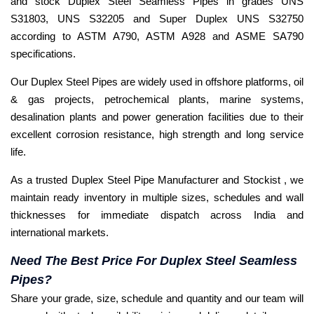
and stock Duplex Steel Seamless Pipes in grades UNS
S31803, UNS S32205 and Super Duplex UNS S32750
according to ASTM A790, ASTM A928 and ASME SA790
specifications.
Our Duplex Steel Pipes are widely used in offshore platforms, oil
& gas projects, petrochemical plants, marine systems,
desalination plants and power generation facilities due to their
excellent corrosion resistance, high strength and long service
life.
As a trusted Duplex Steel Pipe Manufacturer and Stockist , we
maintain ready inventory in multiple sizes, schedules and wall
thicknesses for immediate dispatch across India and
international markets.
Need The Best Price For Duplex Steel Seamless
Pipes?
Share your grade, size, schedule and quantity and our team will