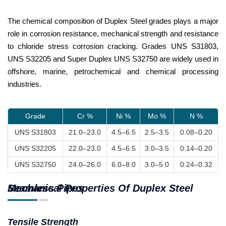
The chemical composition of Duplex Steel grades plays a major
role in corrosion resistance, mechanical strength and resistance
to chloride stress corrosion cracking. Grades UNS S31803,
UNS S32205 and Super Duplex UNS S32750 are widely used in
offshore, marine, petrochemical and chemical processing
industries.
Grade
Cr %
Ni %
Mo %
N %
UNS S31803
21.0–23.0
4.5–6.5
2.5–3.5
0.08–0.20
UNS S32205
22.0–23.0
4.5–6.5
3.0–3.5
0.14–0.20
UNS S32750
24.0–26.0
6.0–8.0
3.0–5.0
0.24–0.32
Mechanical Properties Of Duplex Steel Seamless Pipes
Tensile Strength