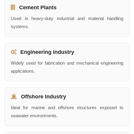
Cement Plants
Used in heavy-duty industrial and material handling
systems.
Engineering Industry
Widely used for fabrication and mechanical engineering
applications.
Offshore Industry
Ideal for marine and offshore structures exposed to
seawater environments.