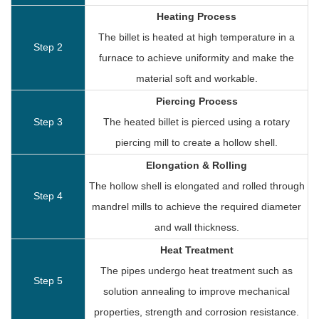
Heating Process
The billet is heated at high temperature in a
Step 2
furnace to achieve uniformity and make the
material soft and workable.
Piercing Process
Step 3
The heated billet is pierced using a rotary
piercing mill to create a hollow shell.
Elongation & Rolling
The hollow shell is elongated and rolled through
Step 4
mandrel mills to achieve the required diameter
and wall thickness.
Heat Treatment
The pipes undergo heat treatment such as
Step 5
solution annealing to improve mechanical
properties, strength and corrosion resistance.