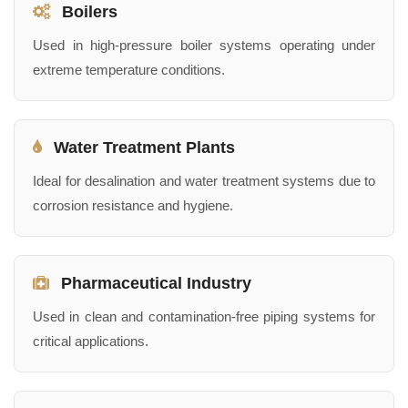
Boilers
Used in high-pressure boiler systems operating under
extreme temperature conditions.
Water Treatment Plants
Ideal for desalination and water treatment systems due to
corrosion resistance and hygiene.
Pharmaceutical Industry
Used in clean and contamination-free piping systems for
critical applications.