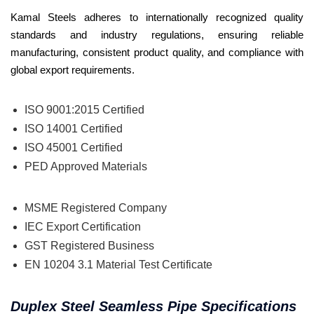
Kamal Steels adheres to internationally recognized quality
standards and industry regulations, ensuring reliable
manufacturing, consistent product quality, and compliance with
global export requirements.
ISO 9001:2015 Certified
ISO 14001 Certified
ISO 45001 Certified
PED Approved Materials
MSME Registered Company
IEC Export Certification
GST Registered Business
EN 10204 3.1 Material Test Certificate
Duplex Steel Seamless Pipe Specifications