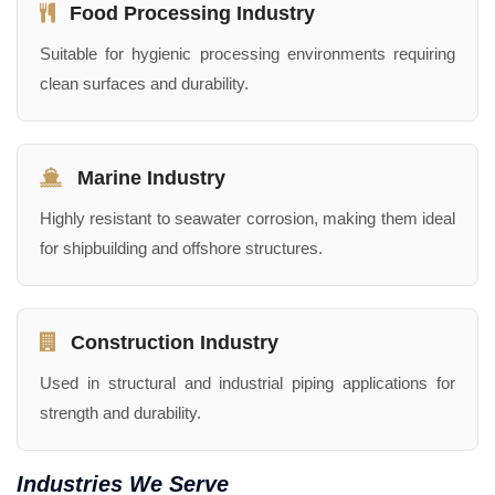
Food Processing Industry
Suitable for hygienic processing environments requiring
clean surfaces and durability.
Marine Industry
Highly resistant to seawater corrosion, making them ideal
for shipbuilding and offshore structures.
Construction Industry
Used in structural and industrial piping applications for
strength and durability.
Industries We Serve