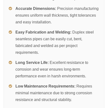
Accurate Dimensions:
Precision manufacturing
ensures uniform wall thickness, tight tolerances
and easy installation.
Easy Fabrication and Welding:
Duplex steel
seamless pipes can be easily cut, bent,
fabricated and welded as per project
requirements.
Long Service Life:
Excellent resistance to
corrosion and wear ensures long-term
performance even in harsh environments.
Low Maintenance Requirements:
Requires
minimal maintenance due to strong corrosion
resistance and structural stability.