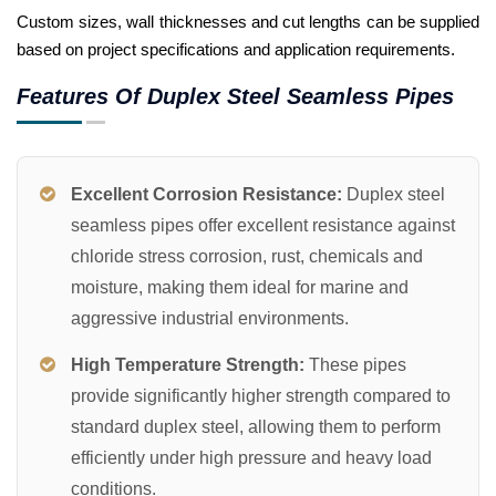
Custom sizes, wall thicknesses and cut lengths can be supplied
based on project specifications and application requirements.
Features Of Duplex Steel Seamless Pipes
Excellent Corrosion Resistance:
Duplex steel
seamless pipes offer excellent resistance against
chloride stress corrosion, rust, chemicals and
moisture, making them ideal for marine and
aggressive industrial environments.
High Temperature Strength:
These pipes
provide significantly higher strength compared to
standard duplex steel, allowing them to perform
efficiently under high pressure and heavy load
conditions.