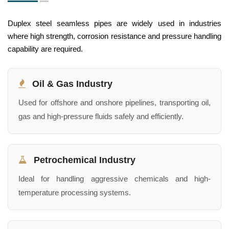
Duplex steel seamless pipes are widely used in industries
where high strength, corrosion resistance and pressure handling
capability are required.
Oil & Gas Industry
Used for offshore and onshore pipelines, transporting oil,
gas and high-pressure fluids safely and efficiently.
Petrochemical Industry
Ideal for handling aggressive chemicals and high-
temperature processing systems.