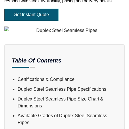
respond with stock availability, pricing and delivery details.
Get Instant Quote
Table Of Contents
Certifications & Compliance
Duplex Steel Seamless Pipe Specifications
Duplex Steel Seamless Pipe Size Chart &
Dimensions
Available Grades of Duplex Steel Seamless
Pipes