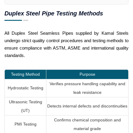
Duplex Steel Pipe Testing Methods
All Duplex Steel Seamless Pipes supplied by Kamal Steels
undergo strict quality control procedures and testing methods to
ensure compliance with ASTM, ASME and international quality
standards.
Testing Method
Purpose
Verifies pressure handling capability and
Hydrostatic Testing
leak resistance
Ultrasonic Testing
Detects internal defects and discontinuities
(UT)
Confirms chemical composition and
PMI Testing
material grade