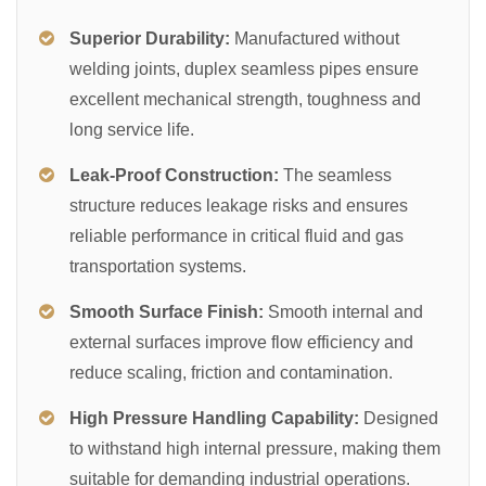
Superior Durability:
Manufactured without
welding joints, duplex seamless pipes ensure
excellent mechanical strength, toughness and
long service life.
Leak-Proof Construction:
The seamless
structure reduces leakage risks and ensures
reliable performance in critical fluid and gas
transportation systems.
Smooth Surface Finish:
Smooth internal and
external surfaces improve flow efficiency and
reduce scaling, friction and contamination.
High Pressure Handling Capability:
Designed
to withstand high internal pressure, making them
suitable for demanding industrial operations.