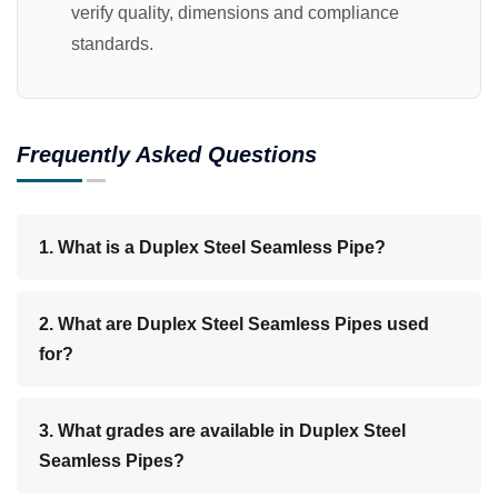
verify quality, dimensions and compliance
standards.
Frequently Asked Questions
1. What is a Duplex Steel Seamless Pipe?
2. What are Duplex Steel Seamless Pipes used
for?
3. What grades are available in Duplex Steel
Seamless Pipes?