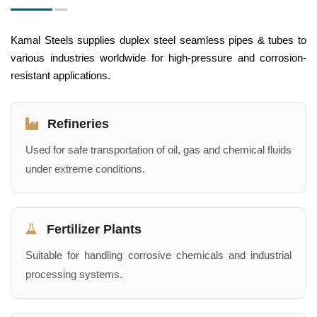
Kamal Steels supplies duplex steel seamless pipes & tubes to
various industries worldwide for high-pressure and corrosion-
resistant applications.
Refineries
Used for safe transportation of oil, gas and chemical fluids
under extreme conditions.
Fertilizer Plants
Suitable for handling corrosive chemicals and industrial
processing systems.