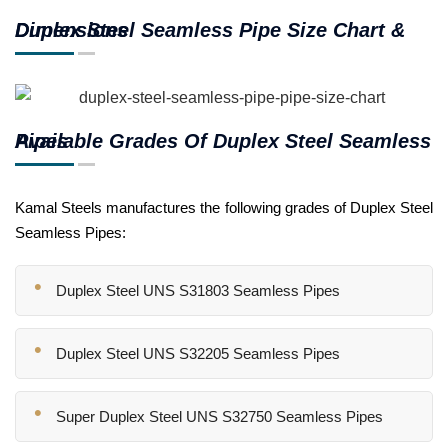
Duplex Steel Seamless Pipe Size Chart & Dimensions
Available Grades Of Duplex Steel Seamless Pipes
Kamal Steels manufactures the following grades of Duplex Steel
Seamless Pipes:
Duplex Steel UNS S31803 Seamless Pipes
Duplex Steel UNS S32205 Seamless Pipes
Super Duplex Steel UNS S32750 Seamless Pipes