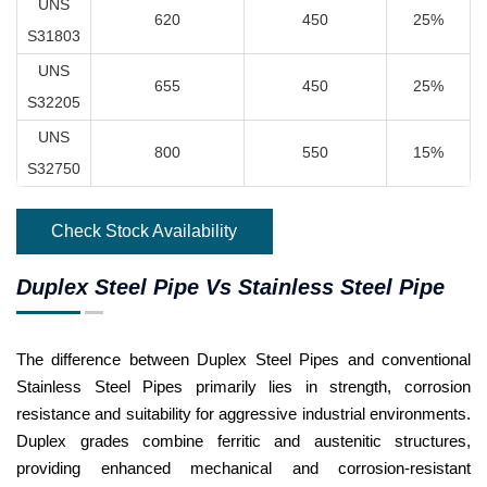
UNS
620
450
25%
S31803
UNS
655
450
25%
S32205
UNS
800
550
15%
S32750
Check Stock Availability
Duplex Steel Pipe Vs Stainless Steel Pipe
The difference between Duplex Steel Pipes and conventional
Stainless Steel Pipes primarily lies in strength, corrosion
resistance and suitability for aggressive industrial environments.
Duplex grades combine ferritic and austenitic structures,
providing enhanced mechanical and corrosion-resistant