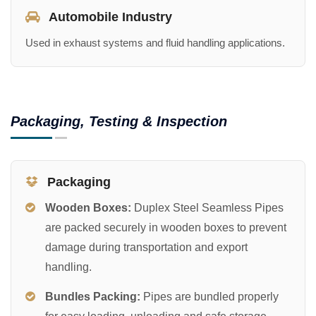
Automobile Industry
Used in exhaust systems and fluid handling applications.
Packaging, Testing & Inspection
Packaging
Wooden Boxes:
Duplex Steel Seamless Pipes
are packed securely in wooden boxes to prevent
damage during transportation and export
handling.
Bundles Packing:
Pipes are bundled properly