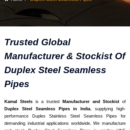
Trusted Global
Manufacturer & Stockist Of
Duplex Steel Seamless
Pipes
Kamal Steels
is a trusted
Manufacturer and Stockist
of
Duplex Steel Seamless Pipes in India
, supplying high-
performance Duplex Stainless Steel Seamless Pipes for
demanding industrial applications worldwide. We manufacture