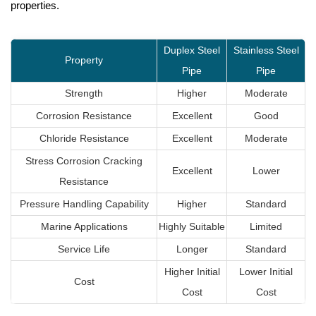
properties.
Duplex Steel
Stainless Steel
Property
Pipe
Pipe
Strength
Higher
Moderate
Corrosion Resistance
Excellent
Good
Chloride Resistance
Excellent
Moderate
Stress Corrosion Cracking
Excellent
Lower
Resistance
Pressure Handling Capability
Higher
Standard
Marine Applications
Highly Suitable
Limited
Service Life
Longer
Standard
Higher Initial
Lower Initial
Cost
Cost
Cost