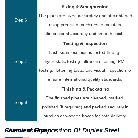
Sizing & Straightening
The pipes are sized accurately and straightened
Step 6
using precision machines to maintain
dimensional accuracy and smooth finish.
Testing & Inspection
Each seamless pipe is tested through
Step 7
hydrostatic testing, ultrasonic testing, PMI
testing, flattening tests, and visual inspection to
ensure international quality standards.
Finishing & Packaging
The finished pipes are cleaned, marked,
Step 8
polished (if required) and packed securely in
bundles or wooden boxes for safe delivery.
Chemical Composition Of Duplex Steel Seamless Pipe