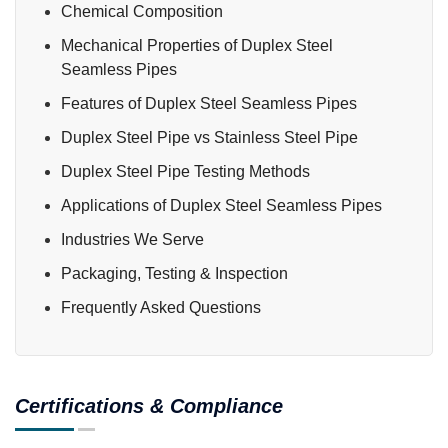
Chemical Composition
Mechanical Properties of Duplex Steel
Seamless Pipes
Features of Duplex Steel Seamless Pipes
Duplex Steel Pipe vs Stainless Steel Pipe
Duplex Steel Pipe Testing Methods
Applications of Duplex Steel Seamless Pipes
Industries We Serve
Packaging, Testing & Inspection
Frequently Asked Questions
Certifications & Compliance