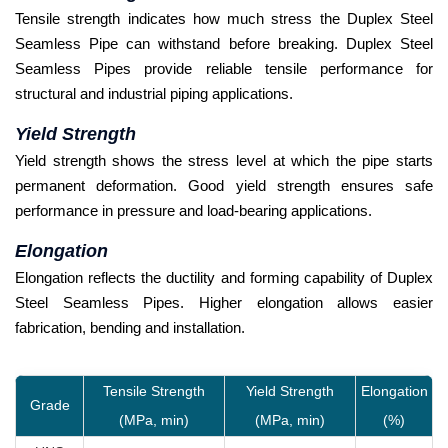
Tensile strength indicates how much stress the Duplex Steel
Seamless Pipe can withstand before breaking. Duplex Steel
Seamless Pipes provide reliable tensile performance for
structural and industrial piping applications.
Yield Strength
Yield strength shows the stress level at which the pipe starts
permanent deformation. Good yield strength ensures safe
performance in pressure and load-bearing applications.
Elongation
Elongation reflects the ductility and forming capability of Duplex
Steel Seamless Pipes. Higher elongation allows easier
fabrication, bending and installation.
Tensile Strength
Yield Strength
Elongation
Grade
(MPa, min)
(MPa, min)
(%)