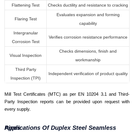
Flattening Test
Checks ductility and resistance to cracking
Evaluates expansion and forming
Flaring Test
capability
Intergranular
Verifies corrosion resistance performance
Corrosion Test
Checks dimensions, finish and
Visual Inspection
workmanship
Third Party
Independent verification of product quality
Inspection (TPI)
Mill Test Certificates (MTC) as per EN 10204 3.1 and Third-
Party Inspection reports can be provided upon request with
every supply.
Applications Of Duplex Steel Seamless Pipes