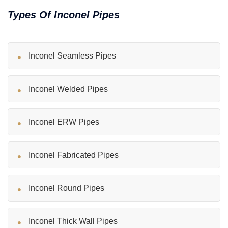
Types Of Inconel Pipes
Inconel Seamless Pipes
Inconel Welded Pipes
Inconel ERW Pipes
Inconel Fabricated Pipes
Inconel Round Pipes
Inconel Thick Wall Pipes