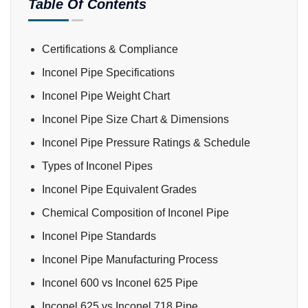
Table Of Contents
Certifications & Compliance
Inconel Pipe Specifications
Inconel Pipe Weight Chart
Inconel Pipe Size Chart & Dimensions
Inconel Pipe Pressure Ratings & Schedule
Types of Inconel Pipes
Inconel Pipe Equivalent Grades
Chemical Composition of Inconel Pipe
Inconel Pipe Standards
Inconel Pipe Manufacturing Process
Inconel 600 vs Inconel 625 Pipe
Inconel 625 vs Inconel 718 Pipe