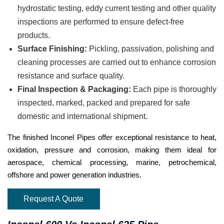
hydrostatic testing, eddy current testing and other quality
inspections are performed to ensure defect-free
products.
Surface Finishing:
Pickling, passivation, polishing and
cleaning processes are carried out to enhance corrosion
resistance and surface quality.
Final Inspection & Packaging:
Each pipe is thoroughly
inspected, marked, packed and prepared for safe
domestic and international shipment.
The finished Inconel Pipes offer exceptional resistance to heat,
oxidation, pressure and corrosion, making them ideal for
aerospace, chemical processing, marine, petrochemical,
offshore and power generation industries.
Request A Quote