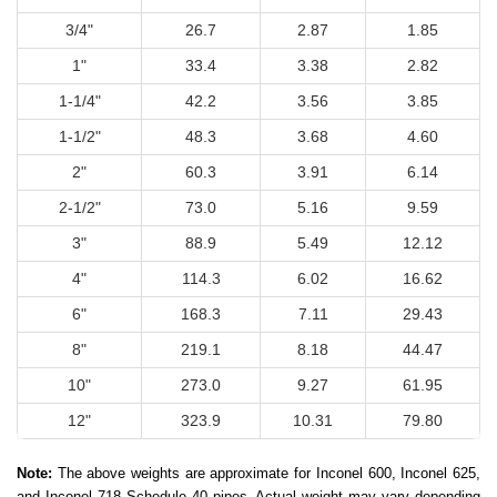
3/4"
26.7
2.87
1.85
1"
33.4
3.38
2.82
1-1/4"
42.2
3.56
3.85
1-1/2"
48.3
3.68
4.60
2"
60.3
3.91
6.14
2-1/2"
73.0
5.16
9.59
3"
88.9
5.49
12.12
4"
114.3
6.02
16.62
6"
168.3
7.11
29.43
8"
219.1
8.18
44.47
10"
273.0
9.27
61.95
12"
323.9
10.31
79.80
Note:
The above weights are approximate for Inconel 600, Inconel 625,
and Inconel 718 Schedule 40 pipes. Actual weight may vary depending