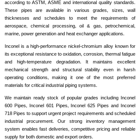
according to ASTM, ASME and international quality standards.
These pipes are available in various grades, sizes, wall
thicknesses and schedules to meet the requirements of
aerospace, chemical processing, oil & gas, petrochemical,
marine, power generation and heat exchanger applications.
Inconel is a high-performance nickel-chromium alloy known for
its exceptional resistance to oxidation, corrosion, thermal fatigue
and high-temperature degradation. It maintains excellent
mechanical strength and structural stability even in harsh
operating conditions, making it one of the most preferred
materials for critical industrial piping systems.
We maintain ready stock of popular grades including Inconel
600 Pipes, Inconel 601 Pipes, Inconel 625 Pipes and Inconel
718 Pipes to support urgent project requirements and scheduled
industrial procurement. Our strong inventory management
system enables fast deliveries, competitive pricing and reliable
supply for both domestic and export orders.