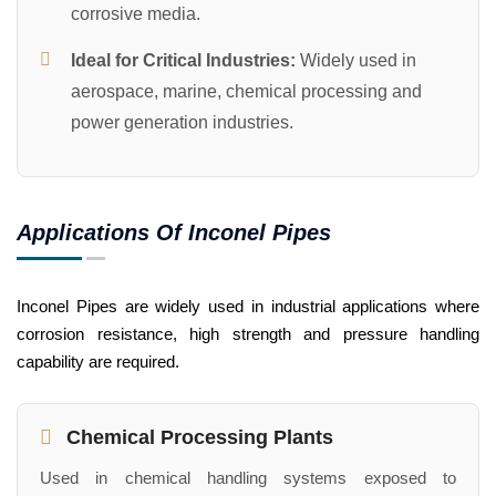
corrosive media.
Ideal for Critical Industries:
Widely used in
aerospace, marine, chemical processing and
power generation industries.
Applications Of Inconel Pipes
Inconel Pipes are widely used in industrial applications where
corrosion resistance, high strength and pressure handling
capability are required.
Chemical Processing Plants
Used in chemical handling systems exposed to