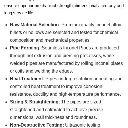
ensure superior mechanical strength, dimensional accuracy and
long service life.
Raw Material Selection:
Premium quality Inconel alloy
billets or hollows are selected and tested for chemical
composition and mechanical properties.
Pipe Forming:
Seamless Inconel Pipes are produced
through hot extrusion and piercing processes, while
welded pipes are manufactured by rolling Inconel plates
or coils and welding the edges.
Heat Treatment:
Pipes undergo solution annealing and
controlled heat treatment to improve corrosion
resistance, ductility and high-temperature performance.
Sizing & Straightening:
The pipes are sized,
straightened and calibrated to achieve precise
dimensions, wall thickness and roundness.
Non-Destructive Testing:
Ultrasonic testing,