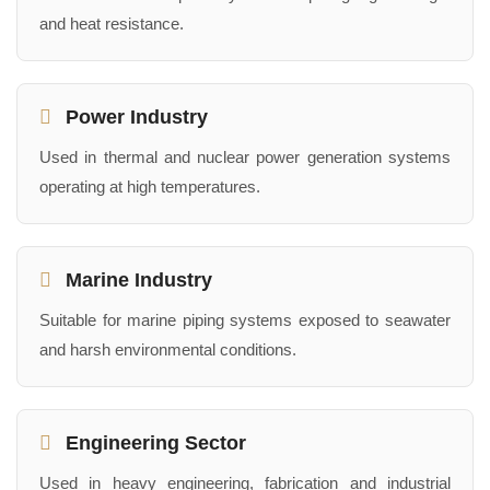
and heat resistance.
Power Industry
Used in thermal and nuclear power generation systems
operating at high temperatures.
Marine Industry
Suitable for marine piping systems exposed to seawater
and harsh environmental conditions.
Engineering Sector
Used in heavy engineering, fabrication and industrial