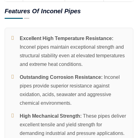
Features Of Inconel Pipes
Excellent High Temperature Resistance:
Inconel pipes maintain exceptional strength and
structural stability even at elevated temperatures
and extreme heat conditions.
Outstanding Corrosion Resistance:
Inconel
pipes provide superior resistance against
oxidation, acids, seawater and aggressive
chemical environments.
High Mechanical Strength:
These pipes deliver
excellent tensile and yield strength for
demanding industrial and pressure applications.