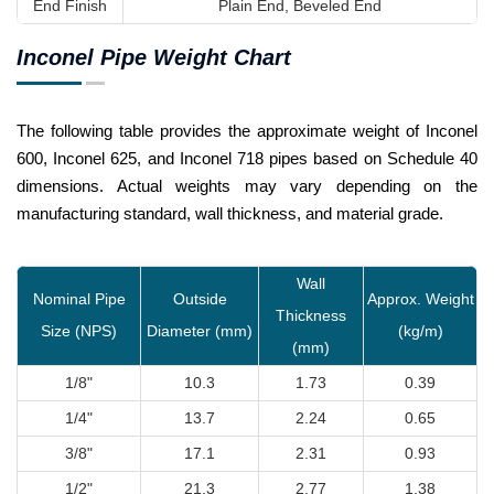
End Finish
Plain End, Beveled End
Inconel Pipe Weight Chart
The following table provides the approximate weight of Inconel
600, Inconel 625, and Inconel 718 pipes based on Schedule 40
dimensions. Actual weights may vary depending on the
manufacturing standard, wall thickness, and material grade.
Wall
Nominal Pipe
Outside
Approx. Weight
Thickness
Size (NPS)
Diameter (mm)
(kg/m)
(mm)
1/8"
10.3
1.73
0.39
1/4"
13.7
2.24
0.65
3/8"
17.1
2.31
0.93
1/2"
21.3
2.77
1.38