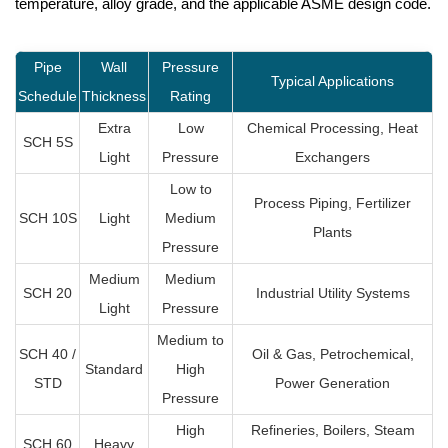
temperature, alloy grade, and the applicable ASME design code.
Pipe
Wall
Pressure
Typical Applications
Schedule
Thickness
Rating
Extra
Low
Chemical Processing, Heat
SCH 5S
Light
Pressure
Exchangers
Low to
Process Piping, Fertilizer
SCH 10S
Light
Medium
Plants
Pressure
Medium
Medium
SCH 20
Industrial Utility Systems
Light
Pressure
Medium to
SCH 40 /
Oil & Gas, Petrochemical,
Standard
High
STD
Power Generation
Pressure
High
Refineries, Boilers, Steam
SCH 60
Heavy