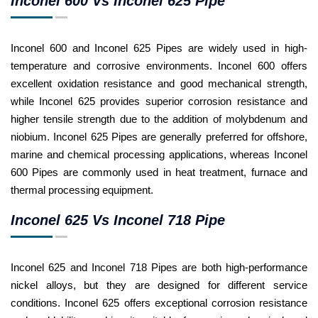
Inconel 600 Vs Inconel 625 Pipe
Inconel 600 and Inconel 625 Pipes are widely used in high-
temperature and corrosive environments. Inconel 600 offers
excellent oxidation resistance and good mechanical strength,
while Inconel 625 provides superior corrosion resistance and
higher tensile strength due to the addition of molybdenum and
niobium. Inconel 625 Pipes are generally preferred for offshore,
marine and chemical processing applications, whereas Inconel
600 Pipes are commonly used in heat treatment, furnace and
thermal processing equipment.
Inconel 625 Vs Inconel 718 Pipe
Inconel 625 and Inconel 718 Pipes are both high-performance
nickel alloys, but they are designed for different service
conditions. Inconel 625 offers exceptional corrosion resistance