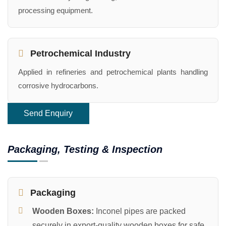
processing equipment.
Petrochemical Industry
Applied in refineries and petrochemical plants handling
corrosive hydrocarbons.
Send Enquiry
Packaging, Testing & Inspection
Packaging
Wooden Boxes:
Inconel pipes are packed
securely in export-quality wooden boxes for safe