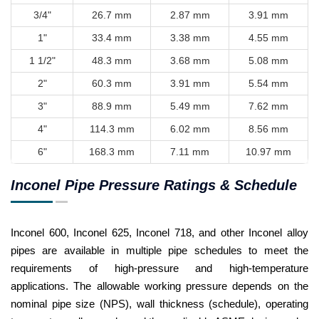
3/4"
26.7 mm
2.87 mm
3.91 mm
1"
33.4 mm
3.38 mm
4.55 mm
1 1/2"
48.3 mm
3.68 mm
5.08 mm
2"
60.3 mm
3.91 mm
5.54 mm
3"
88.9 mm
5.49 mm
7.62 mm
4"
114.3 mm
6.02 mm
8.56 mm
6"
168.3 mm
7.11 mm
10.97 mm
Inconel Pipe Pressure Ratings & Schedule
Inconel 600, Inconel 625, Inconel 718, and other Inconel alloy
pipes are available in multiple pipe schedules to meet the
requirements of high-pressure and high-temperature
applications. The allowable working pressure depends on the
nominal pipe size (NPS), wall thickness (schedule), operating