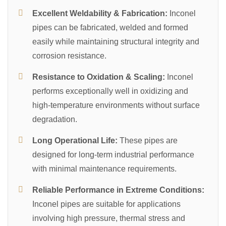
Excellent Weldability & Fabrication:
Inconel
pipes can be fabricated, welded and formed
easily while maintaining structural integrity and
corrosion resistance.
Resistance to Oxidation & Scaling:
Inconel
performs exceptionally well in oxidizing and
high-temperature environments without surface
degradation.
Long Operational Life:
These pipes are
designed for long-term industrial performance
with minimal maintenance requirements.
Reliable Performance in Extreme Conditions:
Inconel pipes are suitable for applications
involving high pressure, thermal stress and