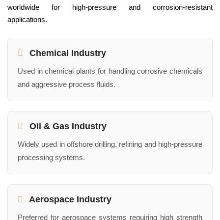
worldwide for high-pressure and corrosion-resistant
applications.
Chemical Industry
Used in chemical plants for handling corrosive chemicals
and aggressive process fluids.
Oil & Gas Industry
Widely used in offshore drilling, refining and high-pressure
processing systems.
Aerospace Industry
Preferred for aerospace systems requiring high strength