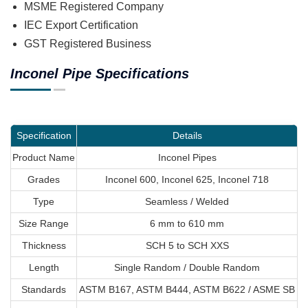
MSME Registered Company
IEC Export Certification
GST Registered Business
Inconel Pipe Specifications
Specification
Details
Product Name
Inconel Pipes
Grades
Inconel 600, Inconel 625, Inconel 718
Type
Seamless / Welded
Size Range
6 mm to 610 mm
Thickness
SCH 5 to SCH XXS
Length
Single Random / Double Random
Standards
ASTM B167, ASTM B444, ASTM B622 / ASME SB