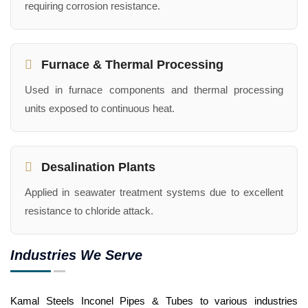
requiring corrosion resistance.
Furnace & Thermal Processing
Used in furnace components and thermal processing
units exposed to continuous heat.
Desalination Plants
Applied in seawater treatment systems due to excellent
resistance to chloride attack.
Industries We Serve
Kamal Steels Inconel Pipes & Tubes to various industries