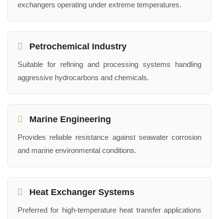
exchangers operating under extreme temperatures.
Petrochemical Industry
Suitable for refining and processing systems handling
aggressive hydrocarbons and chemicals.
Marine Engineering
Provides reliable resistance against seawater corrosion
and marine environmental conditions.
Heat Exchanger Systems
Preferred for high-temperature heat transfer applications