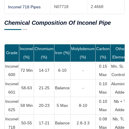
N07718
2.4668
Inconel 718 Pipes
Chemical Composition Of Inconel Pipe
Inconel
Chromium
Molybdenum
Carbon
Other
Grade
Iron (%)
(%)
(%)
(%)
(%)
Element
Inconel
0.15
Mn, Si, C
72 Min
14-17
6-10
-
600
Max
Controlle
Inconel
0.10
Aluminiu
58-63
21-25
Balance
-
601
Max
Added
Inconel
0.10
Nb + Ta
58 Min
20-23
5 Max
8-10
625
Max
Added
Inconel
0.08
Nb, Ti, Al
50-55
17-21
Balance
2.8-3.3
718
Max
Added