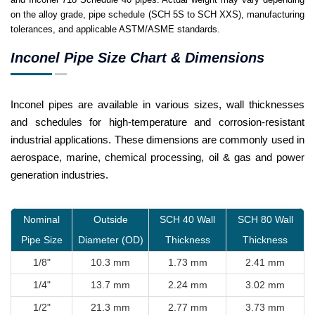
on the alloy grade, pipe schedule (SCH 5S to SCH XXS), manufacturing
tolerances, and applicable ASTM/ASME standards.
Inconel Pipe Size Chart & Dimensions
Inconel pipes are available in various sizes, wall thicknesses
and schedules for high-temperature and corrosion-resistant
industrial applications. These dimensions are commonly used in
aerospace, marine, chemical processing, oil & gas and power
generation industries.
Nominal
Outside
SCH 40 Wall
SCH 80 Wall
Pipe Size
Diameter (OD)
Thickness
Thickness
1/8"
10.3 mm
1.73 mm
2.41 mm
1/4"
13.7 mm
2.24 mm
3.02 mm
1/2"
21.3 mm
2.77 mm
3.73 mm