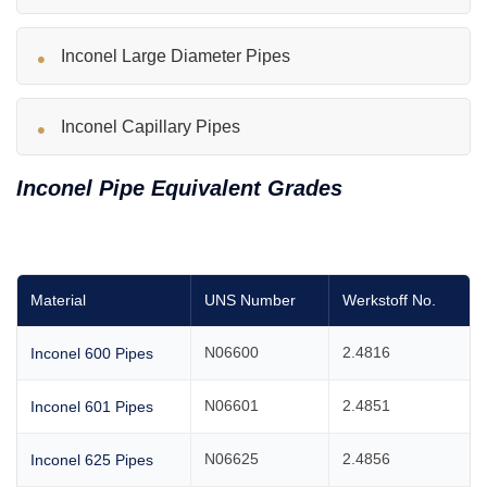
Inconel Large Diameter Pipes
Inconel Capillary Pipes
Inconel Pipe Equivalent Grades
Material
UNS Number
Werkstoff No.
N06600
2.4816
Inconel 600 Pipes
N06601
2.4851
Inconel 601 Pipes
N06625
2.4856
Inconel 625 Pipes