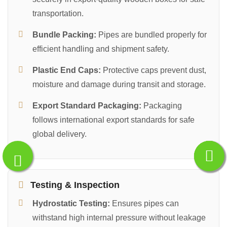
transportation.
Bundle Packing:
Pipes are bundled properly for
efficient handling and shipment safety.
Plastic End Caps:
Protective caps prevent dust,
moisture and damage during transit and storage.
Export Standard Packaging:
Packaging
follows international export standards for safe
global delivery.
Testing & Inspection
Hydrostatic Testing:
Ensures pipes can
withstand high internal pressure without leakage