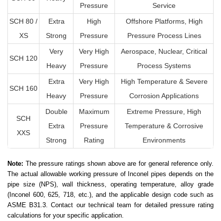
Pressure
Service
SCH 80 /
Extra
High
Offshore Platforms, High
XS
Strong
Pressure
Pressure Process Lines
Very
Very High
Aerospace, Nuclear, Critical
SCH 120
Heavy
Pressure
Process Systems
Extra
Very High
High Temperature & Severe
SCH 160
Heavy
Pressure
Corrosion Applications
Double
Maximum
Extreme Pressure, High
SCH
Extra
Pressure
Temperature & Corrosive
XXS
Strong
Rating
Environments
Note:
The pressure ratings shown above are for general reference only.
The actual allowable working pressure of Inconel pipes depends on the
pipe size (NPS), wall thickness, operating temperature, alloy grade
(Inconel 600, 625, 718, etc.), and the applicable design code such as
ASME B31.3. Contact our technical team for detailed pressure rating
calculations for your specific application.