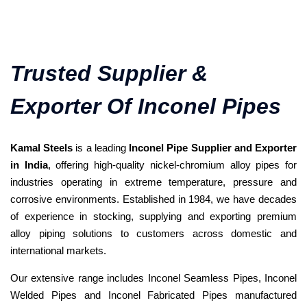
Trusted Supplier &
Exporter Of Inconel Pipes
Kamal Steels
is a leading
Inconel Pipe Supplier and Exporter
in India
, offering high-quality nickel-chromium alloy pipes for
industries operating in extreme temperature, pressure and
corrosive environments. Established in 1984, we have decades
of experience in stocking, supplying and exporting premium
alloy piping solutions to customers across domestic and
international markets.
Our extensive range includes Inconel Seamless Pipes, Inconel
Welded Pipes and Inconel Fabricated Pipes manufactured