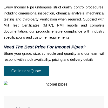
Every Inconel Pipe undergoes strict quality control procedures,
including dimensional inspection, chemical analysis, mechanical
testing and third-party verification when required. Supplied with
Mill Test Certificates (MTC), PMI reports and complete
documentation, our products ensure compliance with industry
specifications and customer requirements.
Need The Best Price For Inconel Pipes?
Share your grade, size, schedule and quantity and our team will
respond with stock availability, pricing and delivery details.
Get Instant Quote