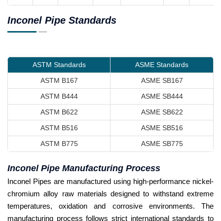
Inconel Pipe Standards
ASTM Standards
ASME Standards
ASTM B167
ASME SB167
ASTM B444
ASME SB444
ASTM B622
ASME SB622
ASTM B516
ASME SB516
ASTM B775
ASME SB775
Inconel Pipe Manufacturing Process
Inconel Pipes are manufactured using high-performance nickel-
chromium alloy raw materials designed to withstand extreme
temperatures, oxidation and corrosive environments. The
manufacturing process follows strict international standards to