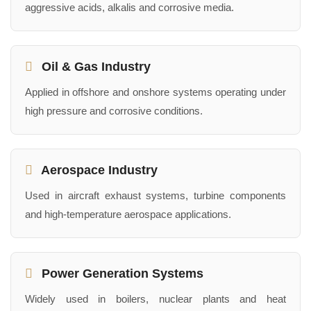
aggressive acids, alkalis and corrosive media.
Oil & Gas Industry
Applied in offshore and onshore systems operating under
high pressure and corrosive conditions.
Aerospace Industry
Used in aircraft exhaust systems, turbine components
and high-temperature aerospace applications.
Power Generation Systems
Widely used in boilers, nuclear plants and heat