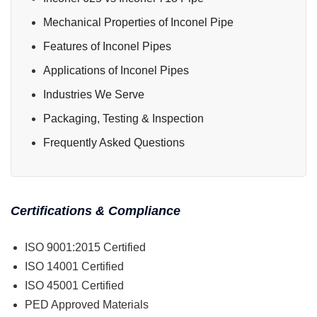
Mechanical Properties of Inconel Pipe
Features of Inconel Pipes
Applications of Inconel Pipes
Industries We Serve
Packaging, Testing & Inspection
Frequently Asked Questions
Certifications & Compliance
ISO 9001:2015 Certified
ISO 14001 Certified
ISO 45001 Certified
PED Approved Materials