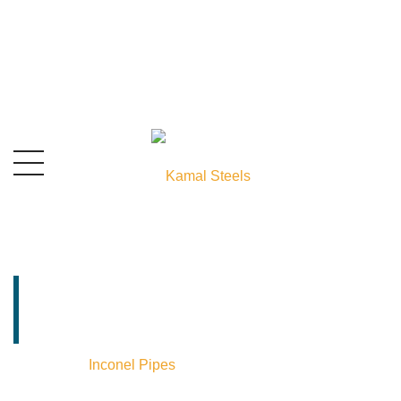
Inconel Pipes
Supplier In India
Home
⁄
Inconel Pipes