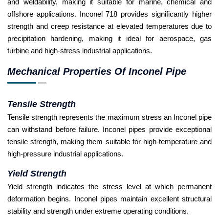
and weldability, making it suitable for marine, chemical and
offshore applications. Inconel 718 provides significantly higher
strength and creep resistance at elevated temperatures due to
precipitation hardening, making it ideal for aerospace, gas
turbine and high-stress industrial applications.
Mechanical Properties Of Inconel Pipe
Tensile Strength
Tensile strength represents the maximum stress an Inconel pipe
can withstand before failure. Inconel pipes provide exceptional
tensile strength, making them suitable for high-temperature and
high-pressure industrial applications.
Yield Strength
Yield strength indicates the stress level at which permanent
deformation begins. Inconel pipes maintain excellent structural
stability and strength under extreme operating conditions.