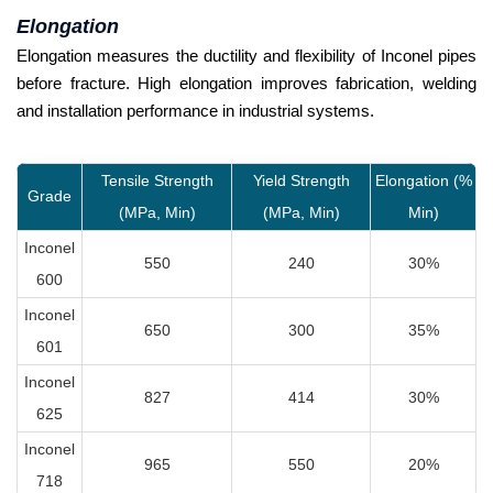
Elongation
Elongation measures the ductility and flexibility of Inconel pipes
before fracture. High elongation improves fabrication, welding
and installation performance in industrial systems.
Tensile Strength
Yield Strength
Elongation (%
Grade
(MPa, Min)
(MPa, Min)
Min)
Inconel
550
240
30%
600
Inconel
650
300
35%
601
Inconel
827
414
30%
625
Inconel
965
550
20%
718