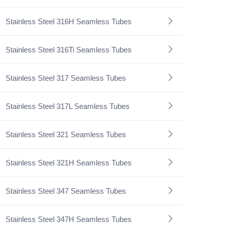
Stainless Steel 316H Seamless Tubes
Stainless Steel 316Ti Seamless Tubes
Stainless Steel 317 Seamless Tubes
Stainless Steel 317L Seamless Tubes
Stainless Steel 321 Seamless Tubes
Stainless Steel 321H Seamless Tubes
Stainless Steel 347 Seamless Tubes
Stainless Steel 347H Seamless Tubes