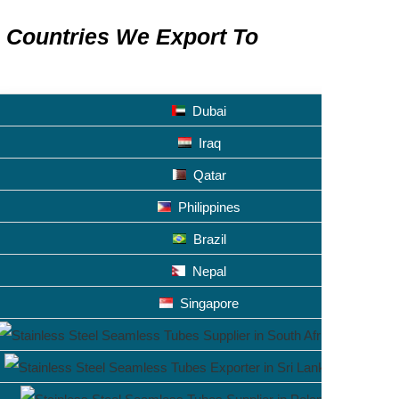
Countries We Export To
Dubai
Iraq
Qatar
Philippines
Brazil
Nepal
Singapore
South Afr
Sri Lanka