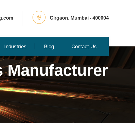
g.com
Girgaon, Mumbai - 400004
Industries
Blog
Contact Us
s Manufacturer