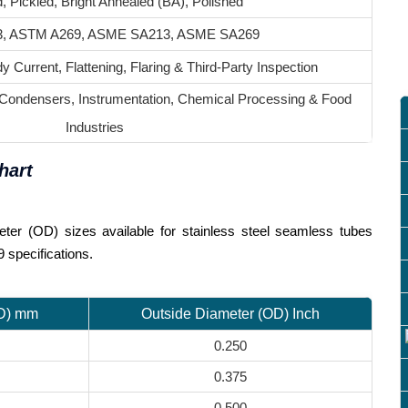
, Pickled, Bright Annealed (BA), Polished
, ASTM A269, ASME SA213, ASME SA269
y Current, Flattening, Flaring & Third-Party Inspection
 Condensers, Instrumentation, Chemical Processing & Food
Industries
hart
ter (OD) sizes available for stainless steel seamless tubes
specifications.
OD) mm
Outside Diameter (OD) Inch
0.250
0.375
0.500