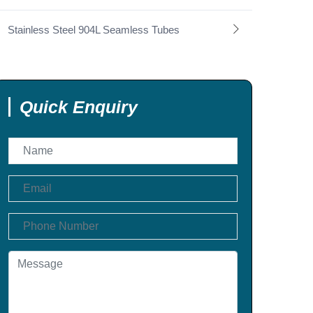
Stainless Steel 904L Seamless Tubes
Quick Enquiry