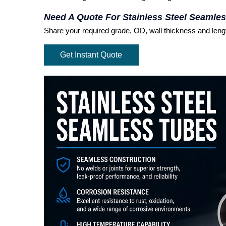
Need A Quote For Stainless Steel Seamle
Share your required grade, OD, wall thickness and length
Get Instant Quote