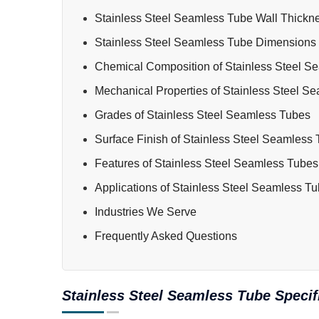
Stainless Steel Seamless Tube Wall Thickn
Stainless Steel Seamless Tube Dimensions
Chemical Composition of Stainless Steel S
Mechanical Properties of Stainless Steel S
Grades of Stainless Steel Seamless Tubes
Surface Finish of Stainless Steel Seamless
Features of Stainless Steel Seamless Tubes
Applications of Stainless Steel Seamless T
Industries We Serve
Frequently Asked Questions
Stainless Steel Seamless Tube Specif