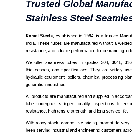
Trusted Global Manufac
Stainless Steel Seamle
Kamal Steels
, established in 1984, is a trusted
Manuf
India. These tubes are manufactured without a welded jo
resistance, and reliable performance for demanding indus
We offer seamless tubes in grades 304, 304L, 316,
thicknesses, and specifications. They are widely us
hydraulic equipment, boilers, chemical processing plan
generation industries.
All products are manufactured and supplied in accord
tube undergoes stringent quality inspections to ensu
resistance, high tensile strength, and long service life.
With ready stock, competitive pricing, prompt deliver
been serving industrial and engineering customers acro