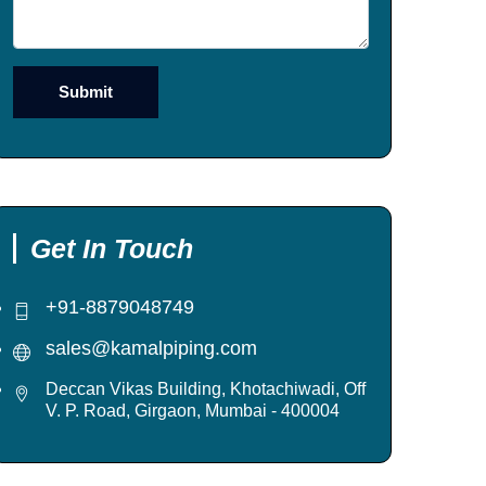
Get In Touch
+91-8879048749
sales@kamalpiping.com
Deccan Vikas Building, Khotachiwadi, Off
V. P. Road, Girgaon, Mumbai - 400004