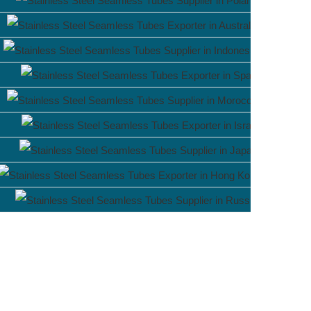
Poland
Australia
Indonesia
Spain
Morocco
Israel
Japan
Hong Ko
Russia