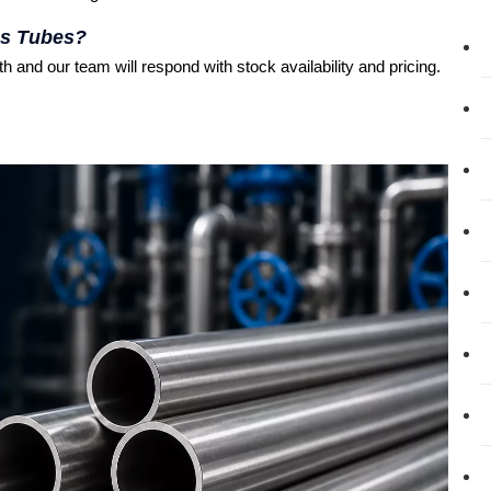
ss Tubes?
 and our team will respond with stock availability and pricing.