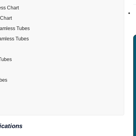
ess Chart
 Chart
eamless Tubes
eamless Tubes
 Tubes
ubes
ications