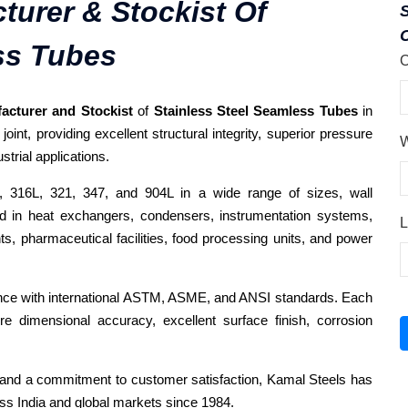
turer & Stockist Of
C
ss Tubes
O
acturer and Stockist
of
Stainless Steel Seamless Tubes
in
int, providing excellent structural integrity, superior pressure
W
trial applications.
 316L, 321, 347, and 904L in a wide range of sizes, wall
ed in heat exchangers, condensers, instrumentation systems,
L
ts, pharmaceutical facilities, food processing units, and power
ance with international ASTM, ASME, and ANSI standards. Each
re dimensional accuracy, excellent surface finish, corrosion
y, and a commitment to customer satisfaction, Kamal Steels has
ss India and global markets since 1984.