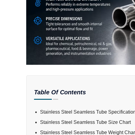
Table Of Contents
Stainless Steel Seamless Tube Specificatio
Stainless Steel Seamless Tube Size Chart
Stainless Steel Seamless Tube Weight Char