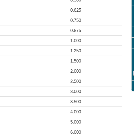
0.625
0.750
0.875
1.000
1.250
1.500
2.000
2.500
3.000
3.500
4.000
5.000
6.000