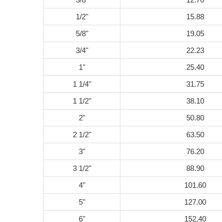
1/2"
15.88
5/8"
19.05
3/4"
22.23
1"
25.40
1 1/4"
31.75
1 1/2"
38.10
2"
50.80
2 1/2"
63.50
3"
76.20
3 1/2"
88.90
4"
101.60
5"
127.00
6"
152.40