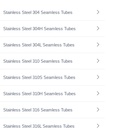
Stainless Steel 304 Seamless Tubes
Stainless Steel 304H Seamless Tubes
Stainless Steel 304L Seamless Tubes
Stainless Steel 310 Seamless Tubes
Stainless Steel 310S Seamless Tubes
Stainless Steel 310H Seamless Tubes
Stainless Steel 316 Seamless Tubes
Stainless Steel 316L Seamless Tubes