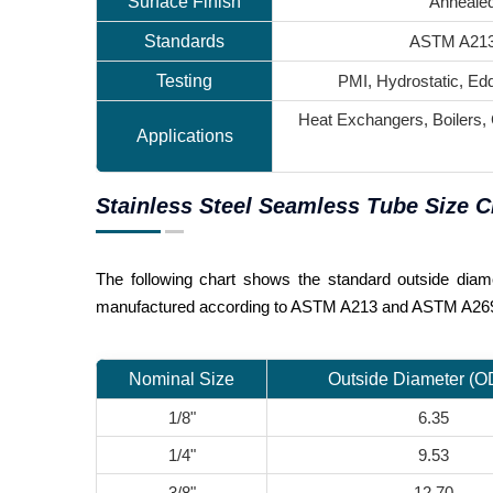
Surface Finish
Annealed
Standards
ASTM A213
Testing
PMI, Hydrostatic, Edd
Heat Exchangers, Boilers,
Applications
Stainless Steel Seamless Tube Size C
The following chart shows the standard outside diame
manufactured according to ASTM A213 and ASTM A269 
Nominal Size
Outside Diameter (
1/8"
6.35
1/4"
9.53
3/8"
12.70