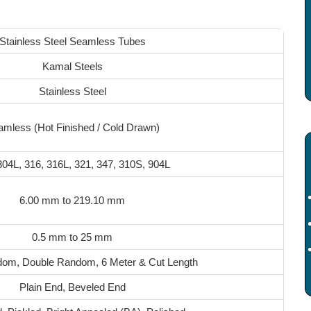
Stainless Steel Seamless Tubes
Kamal Steels
Stainless Steel
mless (Hot Finished / Cold Drawn)
304L, 316, 316L, 321, 347, 310S, 904L
6.00 mm to 219.10 mm
0.5 mm to 25 mm
dom, Double Random, 6 Meter & Cut Length
Plain End, Beveled End