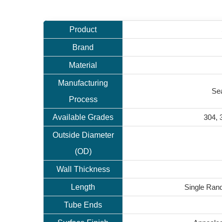
Product
Brand
Material
Manufacturing
Sea
Process
Available Grades
304, 
Outside Diameter
(OD)
Wall Thickness
Length
Single Ran
Tube Ends