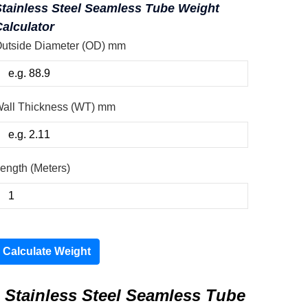
Stainless Steel Seamless Tube Weight
alculator
utside Diameter (OD) mm
all Thickness (WT) mm
ength (Meters)
Calculate Weight
Stainless Steel Seamless Tube