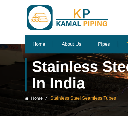
Home
About Us
Pipes
Stainless St
In India
Home
⁄
Stainless Steel Seamless Tubes