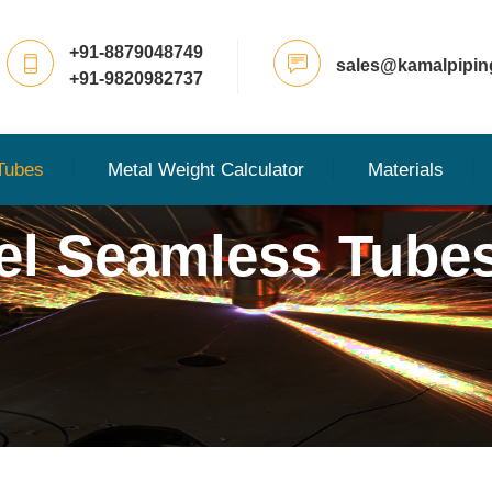
+91-8879048749
sales@kamalpipin
+91-9820982737
Tubes
Metal Weight Calculator
Materials
eel Seamless Tube