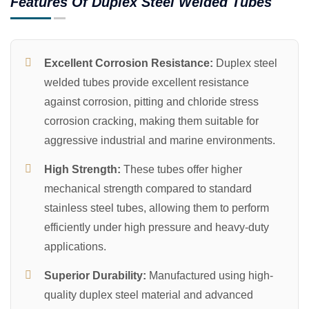
Features Of Duplex Steel Welded Tubes
Excellent Corrosion Resistance:
Duplex steel
welded tubes provide excellent resistance
against corrosion, pitting and chloride stress
corrosion cracking, making them suitable for
aggressive industrial and marine environments.
High Strength:
These tubes offer higher
mechanical strength compared to standard
stainless steel tubes, allowing them to perform
efficiently under high pressure and heavy-duty
applications.
Superior Durability:
Manufactured using high-
quality duplex steel material and advanced