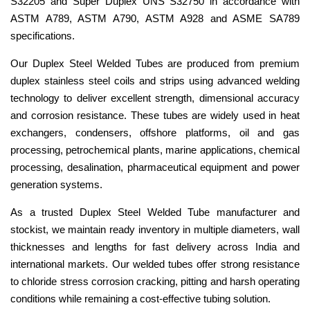
S32205 and Super Duplex UNS S32750 in accordance with
ASTM A789, ASTM A790, ASTM A928 and ASME SA789
specifications.
Our Duplex Steel Welded Tubes are produced from premium
duplex stainless steel coils and strips using advanced welding
technology to deliver excellent strength, dimensional accuracy
and corrosion resistance. These tubes are widely used in heat
exchangers, condensers, offshore platforms, oil and gas
processing, petrochemical plants, marine applications, chemical
processing, desalination, pharmaceutical equipment and power
generation systems.
As a trusted Duplex Steel Welded Tube manufacturer and
stockist, we maintain ready inventory in multiple diameters, wall
thicknesses and lengths for fast delivery across India and
international markets. Our welded tubes offer strong resistance
to chloride stress corrosion cracking, pitting and harsh operating
conditions while remaining a cost-effective tubing solution.