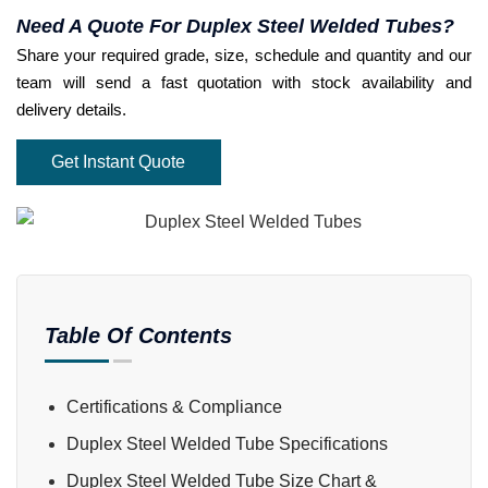
Need A Quote For Duplex Steel Welded Tubes?
Share your required grade, size, schedule and quantity and our
team will send a fast quotation with stock availability and
delivery details.
Get Instant Quote
Table Of Contents
Certifications & Compliance
Duplex Steel Welded Tube Specifications
Duplex Steel Welded Tube Size Chart &