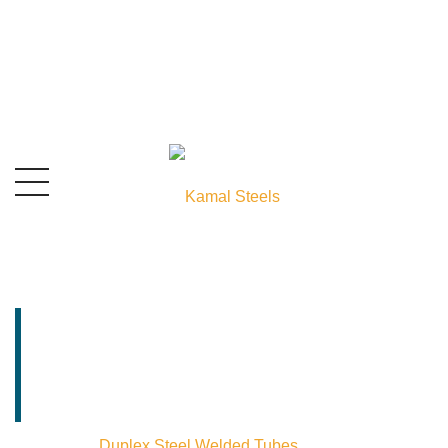
Duplex Steel Welded
Tubes Manufacturer
& Stockist In India
Home
⁄
Duplex Steel Welded Tubes