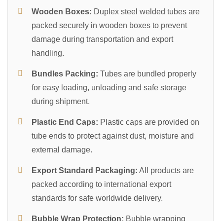
Wooden Boxes:
Duplex steel welded tubes are
packed securely in wooden boxes to prevent
damage during transportation and export
handling.
Bundles Packing:
Tubes are bundled properly
for easy loading, unloading and safe storage
during shipment.
Plastic End Caps:
Plastic caps are provided on
tube ends to protect against dust, moisture and
external damage.
Export Standard Packaging:
All products are
packed according to international export
standards for safe worldwide delivery.
Bubble Wrap Protection:
Bubble wrapping