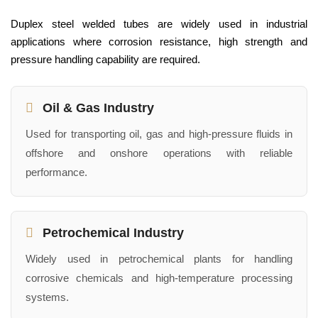
Duplex steel welded tubes are widely used in industrial
applications where corrosion resistance, high strength and
pressure handling capability are required.
Oil & Gas Industry
Used for transporting oil, gas and high-pressure fluids in
offshore and onshore operations with reliable
performance.
Petrochemical Industry
Widely used in petrochemical plants for handling
corrosive chemicals and high-temperature processing
systems.