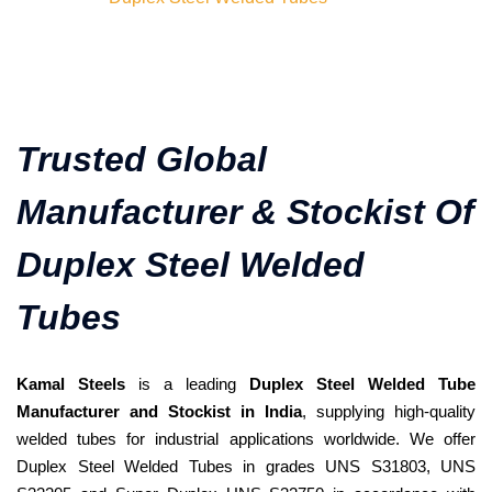
Trusted Global
Manufacturer & Stockist Of
Duplex Steel Welded
Tubes
Kamal Steels
is a leading
Duplex Steel Welded Tube
Manufacturer and Stockist in India
, supplying high-quality
welded tubes for industrial applications worldwide. We offer
Duplex Steel Welded Tubes in grades UNS S31803, UNS