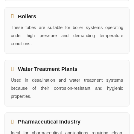
Boilers
These tubes are suitable for boiler systems operating
under high pressure and demanding temperature
conditions.
Water Treatment Plants
Used in desalination and water treatment systems
because of their corrosion-resistant and hygienic
properties.
Pharmaceutical Industry
Ideal for pharmaceutical applications requiring clean,