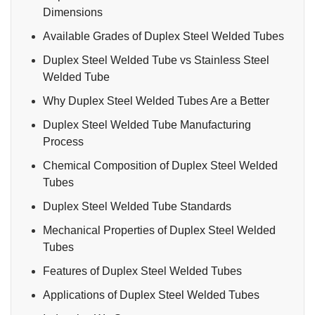
Dimensions
Available Grades of Duplex Steel Welded Tubes
Duplex Steel Welded Tube vs Stainless Steel
Welded Tube
Why Duplex Steel Welded Tubes Are a Better
Duplex Steel Welded Tube Manufacturing
Process
Chemical Composition of Duplex Steel Welded
Tubes
Duplex Steel Welded Tube Standards
Mechanical Properties of Duplex Steel Welded
Tubes
Features of Duplex Steel Welded Tubes
Applications of Duplex Steel Welded Tubes