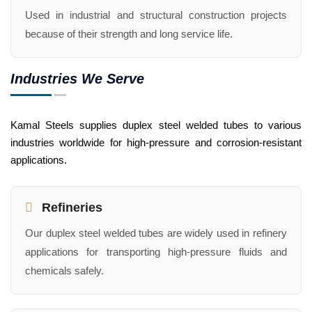
Used in industrial and structural construction projects
because of their strength and long service life.
Industries We Serve
Kamal Steels supplies duplex steel welded tubes to various
industries worldwide for high-pressure and corrosion-resistant
applications.
Refineries
Our duplex steel welded tubes are widely used in refinery
applications for transporting high-pressure fluids and
chemicals safely.