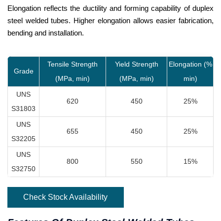
Elongation reflects the ductility and forming capability of duplex
steel welded tubes. Higher elongation allows easier fabrication,
bending and installation.
Tensile Strength
Yield Strength
Elongation (%
Grade
(MPa, min)
(MPa, min)
min)
UNS
620
450
25%
S31803
UNS
655
450
25%
S32205
UNS
800
550
15%
S32750
Check Stock Availability