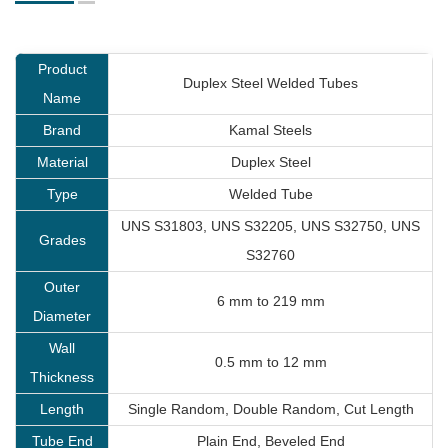
Product
Duplex Steel Welded Tubes
Name
Brand
Kamal Steels
Material
Duplex Steel
Type
Welded Tube
UNS S31803, UNS S32205, UNS S32750, UNS
Grades
S32760
Outer
6 mm to 219 mm
Diameter
Wall
0.5 mm to 12 mm
Thickness
Length
Single Random, Double Random, Cut Length
Tube End
Plain End, Beveled End