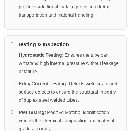
provides additional surface protection during
transportation and material handling.
Testing & Inspection
Hydrostatic Testing:
Ensures the tube can
withstand high internal pressure without leakage
or failure.
Eddy Current Testing:
Detects weld seam and
surface defects to ensure the structural integrity
of duplex steel welded tubes.
PMI Testing:
Positive Material Identification
verifies the chemical composition and material
grade accuracy.