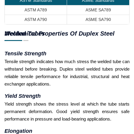
ASTM Standards
ASME Standards
ASTM A789
ASME SA789
ASTM A790
ASME SA790
Mechanical Properties Of Duplex Steel Welded Tubes
Tensile Strength
Tensile strength indicates how much stress the welded tube can
withstand before breaking. Duplex steel welded tubes provide
reliable tensile performance for industrial, structural and heat
exchanger applications.
Yield Strength
Yield strength shows the stress level at which the tube starts
permanent deformation. Good yield strength ensures safe
performance in pressure and load-bearing applications.
Elongation