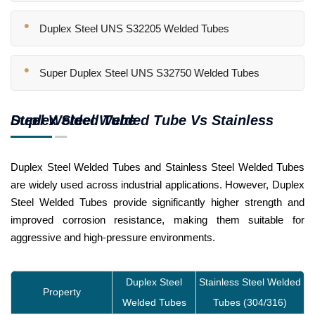
Duplex Steel UNS S32205 Welded Tubes
Super Duplex Steel UNS S32750 Welded Tubes
Duplex Steel Welded Tube Vs Stainless Steel Welded Tube
Duplex Steel Welded Tubes and Stainless Steel Welded Tubes
are widely used across industrial applications. However, Duplex
Steel Welded Tubes provide significantly higher strength and
improved corrosion resistance, making them suitable for
aggressive and high-pressure environments.
Duplex Steel
Stainless Steel Welded
Property
Welded Tubes
Tubes (304/316)