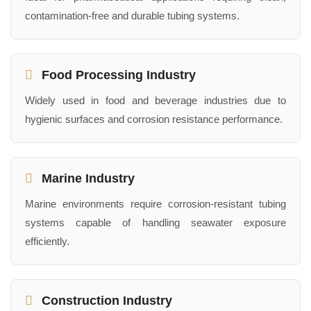
contamination-free and durable tubing systems.
Food Processing Industry
Widely used in food and beverage industries due to
hygienic surfaces and corrosion resistance performance.
Marine Industry
Marine environments require corrosion-resistant tubing
systems capable of handling seawater exposure
efficiently.
Construction Industry