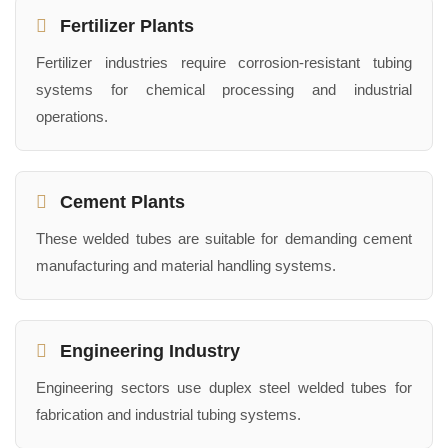
Fertilizer Plants
Fertilizer industries require corrosion-resistant tubing
systems for chemical processing and industrial
operations.
Cement Plants
These welded tubes are suitable for demanding cement
manufacturing and material handling systems.
Engineering Industry
Engineering sectors use duplex steel welded tubes for
fabrication and industrial tubing systems.