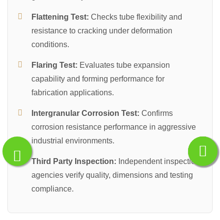
Flattening Test:
Checks tube flexibility and
resistance to cracking under deformation
conditions.
Flaring Test:
Evaluates tube expansion
capability and forming performance for
fabrication applications.
Intergranular Corrosion Test:
Confirms
corrosion resistance performance in aggressive
industrial environments.
Third Party Inspection:
Independent inspection
agencies verify quality, dimensions and testing
compliance.