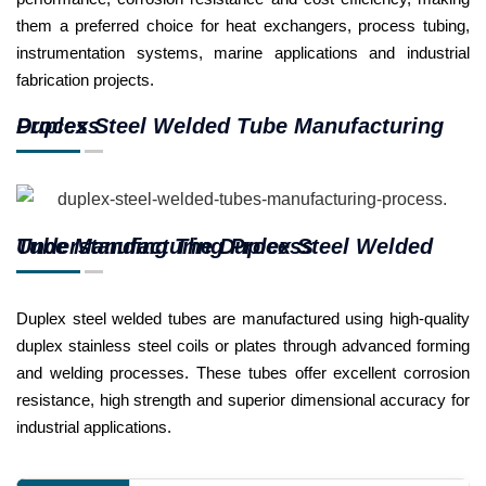
them a preferred choice for heat exchangers, process tubing,
instrumentation systems, marine applications and industrial
fabrication projects.
Duplex Steel Welded Tube Manufacturing Process
Understanding The Duplex Steel Welded Tube Manufacturing Process
Duplex steel welded tubes are manufactured using high-quality
duplex stainless steel coils or plates through advanced forming
and welding processes. These tubes offer excellent corrosion
resistance, high strength and superior dimensional accuracy for
industrial applications.