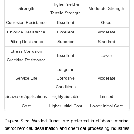
Higher Yield &
Strength
Moderate Strength
Tensile Strength
Corrosion Resistance
Excellent
Good
Chloride Resistance
Excellent
Moderate
Pitting Resistance
Superior
Standard
Stress Corrosion
Excellent
Lower
Cracking Resistance
Longer in
Service Life
Corrosive
Moderate
Conditions
Seawater Applications
Highly Suitable
Limited
Cost
Higher Initial Cost
Lower Initial Cost
Duplex Steel Welded Tubes are preferred in offshore, marine,
petrochemical, desalination and chemical processing industries