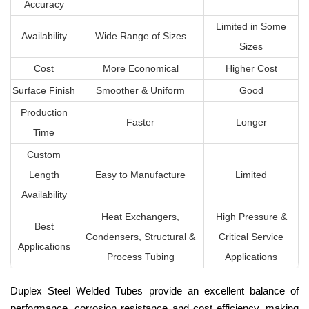
Accuracy
Limited in Some
Availability
Wide Range of Sizes
Sizes
Cost
More Economical
Higher Cost
Surface Finish
Smoother & Uniform
Good
Production
Faster
Longer
Time
Custom
Length
Easy to Manufacture
Limited
Availability
Heat Exchangers,
High Pressure &
Best
Condensers, Structural &
Critical Service
Applications
Process Tubing
Applications
Duplex Steel Welded Tubes provide an excellent balance of
performance, corrosion resistance and cost efficiency, making