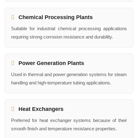
Chemical Processing Plants
Suitable for industrial chemical processing applications
requiring strong corrosion resistance and durability.
Power Generation Plants
Used in thermal and power generation systems for steam
handling and high-temperature tubing applications.
Heat Exchangers
Preferred for heat exchanger systems because of their
smooth finish and temperature resistance properties.