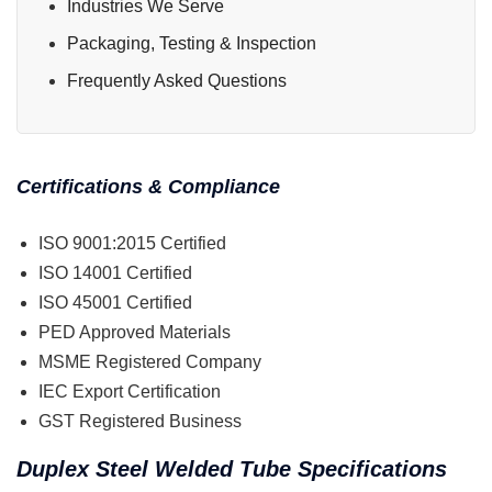
Industries We Serve
Packaging, Testing & Inspection
Frequently Asked Questions
Certifications & Compliance
ISO 9001:2015 Certified
ISO 14001 Certified
ISO 45001 Certified
PED Approved Materials
MSME Registered Company
IEC Export Certification
GST Registered Business
Duplex Steel Welded Tube Specifications