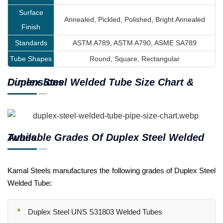
Surface
Annealed, Pickled, Polished, Bright Annealed
Finish
Standards
ASTM A789, ASTM A790, ASME SA789
Tube Shapes
Round, Square, Rectangular
Duplex Steel Welded Tube Size Chart & Dimensions
Available Grades Of Duplex Steel Welded Tubes
Kamal Steels manufactures the following grades of Duplex Steel
Welded Tube:
Duplex Steel UNS S31803 Welded Tubes