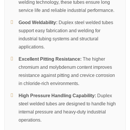
welding technology, these tubes ensure long
service life and reliable industrial performance.
Good Weldability:
Duplex steel welded tubes
support easy fabrication and welding for
industrial tubing systems and structural
applications.
Excellent Pitting Resistance:
The higher
chromium and molybdenum content improves
resistance against pitting and crevice corrosion
in chloride-rich environments.
High Pressure Handling Capability:
Duplex
steel welded tubes are designed to handle high
internal pressure and heavy-duty industrial
operations.