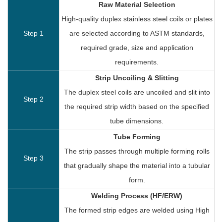
Raw Material Selection
High-quality duplex stainless steel coils or plates
Step 1
are selected according to ASTM standards,
required grade, size and application
requirements.
Strip Uncoiling & Slitting
The duplex steel coils are uncoiled and slit into
Step 2
the required strip width based on the specified
tube dimensions.
Tube Forming
The strip passes through multiple forming rolls
Step 3
that gradually shape the material into a tubular
form.
Welding Process (HF/ERW)
The formed strip edges are welded using High