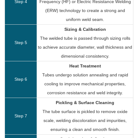
Step 4
Frequency (HF) or Electric Resistance Welding
(ERW) technology to create a strong and
uniform weld seam.
Sizing & Calibration
The welded tube is passed through sizing rolls
Step 5
to achieve accurate diameter, wall thickness and
dimensional consistency.
Heat Treatment
Tubes undergo solution annealing and rapid
Step 6
cooling to improve mechanical properties,
corrosion resistance and weld integrity.
Pickling & Surface Cleaning
The tube surface is pickled to remove oxide
Step 7
scale, welding discoloration and impurities,
ensuring a clean and smooth finish.