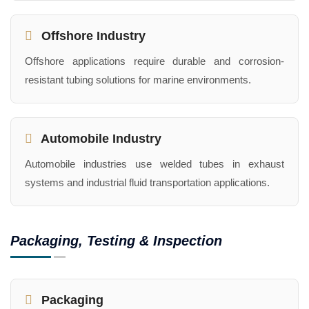
Offshore Industry
Offshore applications require durable and corrosion-
resistant tubing solutions for marine environments.
Automobile Industry
Automobile industries use welded tubes in exhaust
systems and industrial fluid transportation applications.
Packaging, Testing & Inspection
Packaging