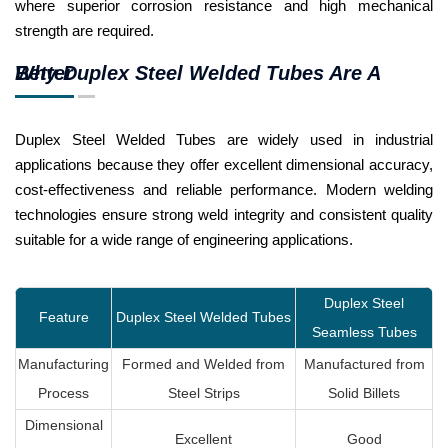
where superior corrosion resistance and high mechanical
strength are required.
Why Duplex Steel Welded Tubes Are A Better
Duplex Steel Welded Tubes are widely used in industrial
applications because they offer excellent dimensional accuracy,
cost-effectiveness and reliable performance. Modern welding
technologies ensure strong weld integrity and consistent quality
suitable for a wide range of engineering applications.
Duplex Steel
Feature
Duplex Steel Welded Tubes
Seamless Tubes
Manufacturing
Formed and Welded from
Manufactured from
Process
Steel Strips
Solid Billets
Dimensional
Excellent
Good