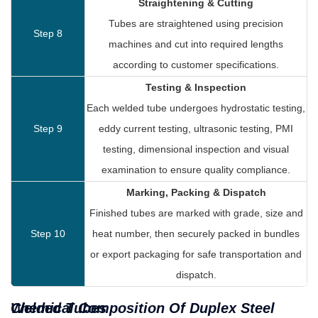
Straightening & Cutting
Tubes are straightened using precision
Step 8
machines and cut into required lengths
according to customer specifications.
Testing & Inspection
Each welded tube undergoes hydrostatic testing,
Step 9
eddy current testing, ultrasonic testing, PMI
testing, dimensional inspection and visual
examination to ensure quality compliance.
Marking, Packing & Dispatch
Finished tubes are marked with grade, size and
Step 10
heat number, then securely packed in bundles
or export packaging for safe transportation and
dispatch.
Chemical Composition Of Duplex Steel Welded Tubes