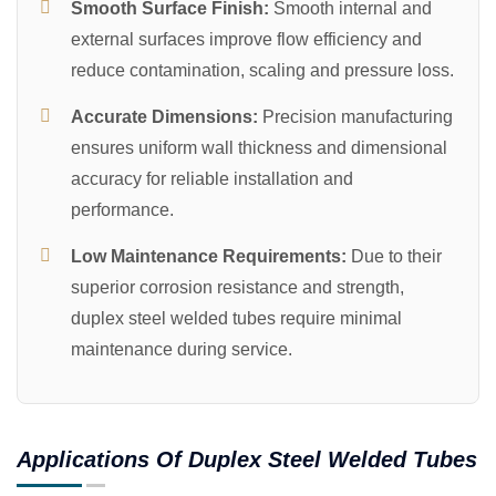
Smooth Surface Finish:
Smooth internal and
external surfaces improve flow efficiency and
reduce contamination, scaling and pressure loss.
Accurate Dimensions:
Precision manufacturing
ensures uniform wall thickness and dimensional
accuracy for reliable installation and
performance.
Low Maintenance Requirements:
Due to their
superior corrosion resistance and strength,
duplex steel welded tubes require minimal
maintenance during service.
Applications Of Duplex Steel Welded Tubes