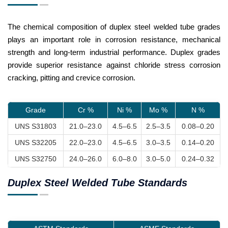
The chemical composition of duplex steel welded tube grades
plays an important role in corrosion resistance, mechanical
strength and long-term industrial performance. Duplex grades
provide superior resistance against chloride stress corrosion
cracking, pitting and crevice corrosion.
Grade
Cr %
Ni %
Mo %
N %
UNS S31803
21.0–23.0
4.5–6.5
2.5–3.5
0.08–0.20
UNS S32205
22.0–23.0
4.5–6.5
3.0–3.5
0.14–0.20
UNS S32750
24.0–26.0
6.0–8.0
3.0–5.0
0.24–0.32
Duplex Steel Welded Tube Standards